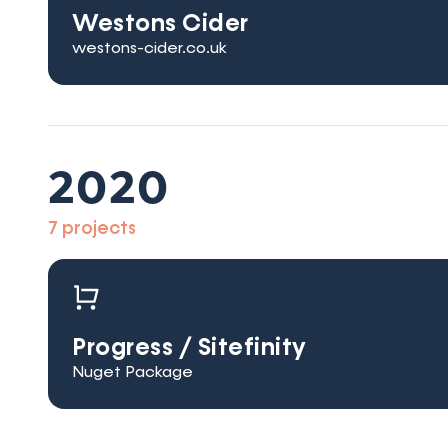
Westons Cider
westons-cider.co.uk
2020
7 projects
Progress / Sitefinity
Nuget Package