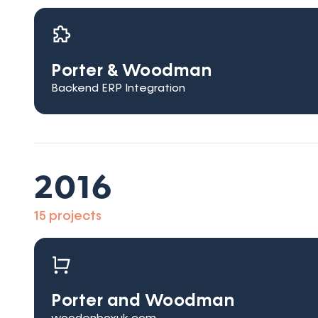
Porter & Woodman
Backend ERP Integration
2016
15 projects
Porter and Woodman