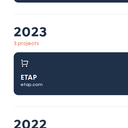
2023
3 projects
ETAP
etap.com
2022