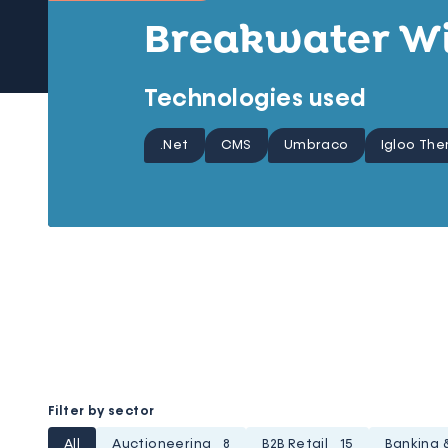
Breakwater W
Technologies used
.Net
CMS
Umbraco
Igloo Th
Filter by sector
All
Auctioneering
8
B2B Retail
15
Banking 