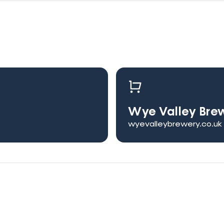
Wye Valley Bre
wyevalleybrewery.co.uk