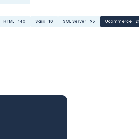
HTML
140
Sass
10
SQL Server
95
Ucommerce
2