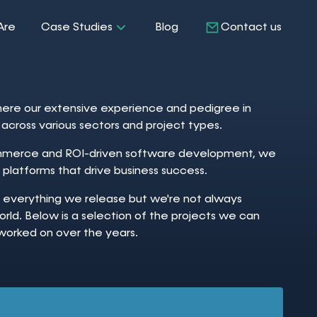
Are
Case Studies
Blog
Contact us
re our extensive experience and pedigree in
ne across various sectors and project types.
ommerce and ROI-driven software development, we
 platforms that drive business success.
f everything we release but we're not always
orld. Below is a selection of the projects we can
worked on over the years.