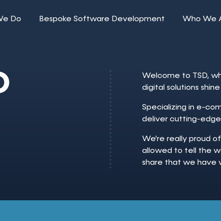
We Do
Bespoke Software Development
Who We 
O
Welcome to TSD, whe
digital solutions shi
Specializing in e-c
deliver cutting-edge
We're really proud o
allowed to tell the w
share that we have 