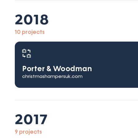
2018
10 projects
Porter & Woodman
christmashampersuk.com
2017
9 projects