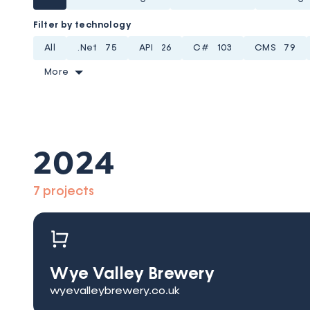
Filter by technology
All
.Net
75
API
26
C#
103
CMS
79
More
2024
7 projects
Wye Valley Brewery
wyevalleybrewery.co.uk