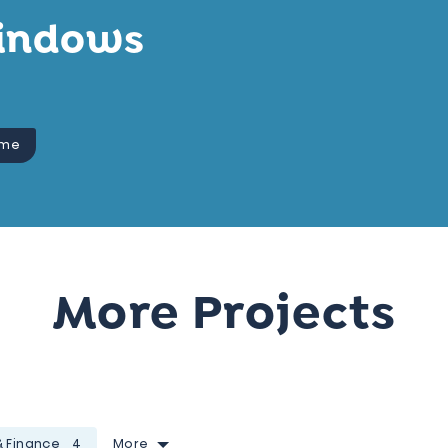
indows
eme
More Projects
& Finance
4
More