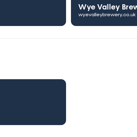
Wye Valley Bre
wyevalleybrewery.co.uk