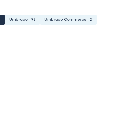
1
Umbraco
92
Umbraco Commerce
2