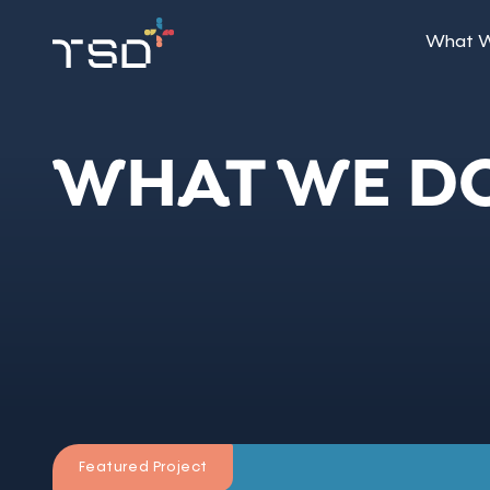
What 
WHAT WE D
Featured Project