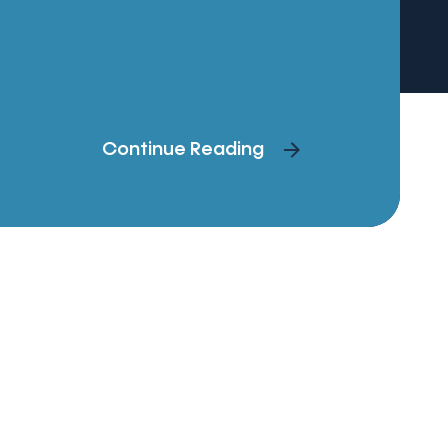
Continue Reading