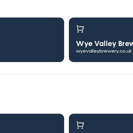
Wye Valley Bre
wyevalleybrewery.co.uk