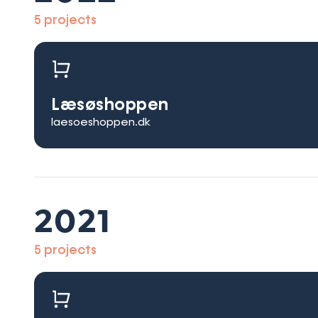
5 projects
Læsøshoppen
laesoeshoppen.dk
2021
5 projects