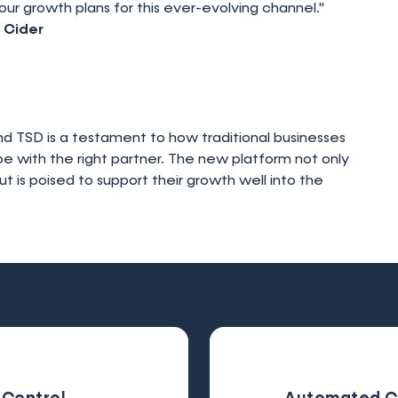
our growth plans for this ever-evolving channel."
 Cider
 TSD is a testament to how traditional businesses
pe with the right partner. The new platform not only
is poised to support their growth well into the