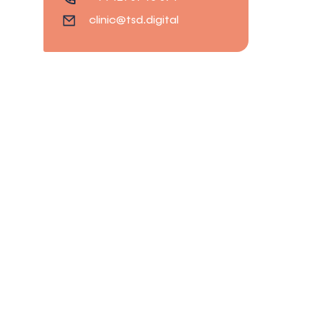
clinic@tsd.digital