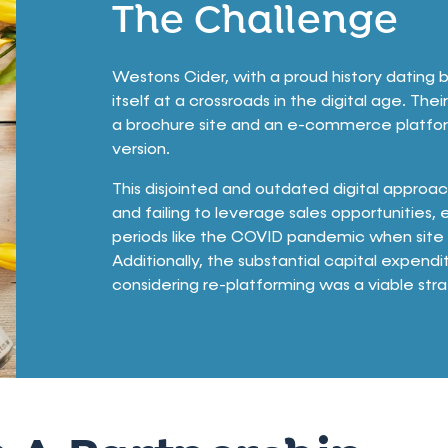
The Challenge
Westons Cider, with a proud history dating b
itself at a crossroads in the digital age. Th
a brochure site and an e-commerce platfor
version.
This disjointed and outdated digital approac
and failing to leverage sales opportunities, 
periods like the COVID pandemic when site 
Additionally, the substantial capital expe
considering re-platforming was a viable str