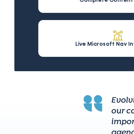
Complete Content 
Live Microsoft Nav I
Evolv
our c
impor
agenc