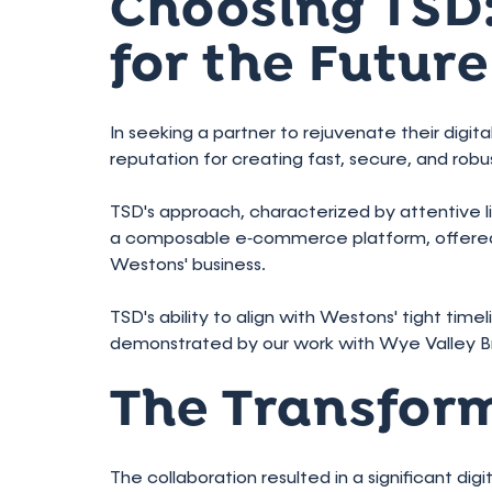
Choosing TSD:
for the Future
In seeking a partner to rejuvenate their digi
reputation for creating fast, secure, and ro
TSD's approach, characterized by attentive 
a composable e‑commerce platform, offered a
Westons' business.
TSD's ability to align with Westons' tight tim
demonstrated by our work with Wye Valley B
The Transfor
The collaboration resulted in a significant di