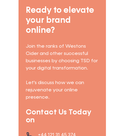
Ready to elevate
your brand
online?
Join the ranks of Westons
Cider and other successful
businesses by choosing TSD for
your digital transformation.
Let's discuss how we can
rejuvenate your online
presence.
Contact Us Today
on
+44 121 31 45 374