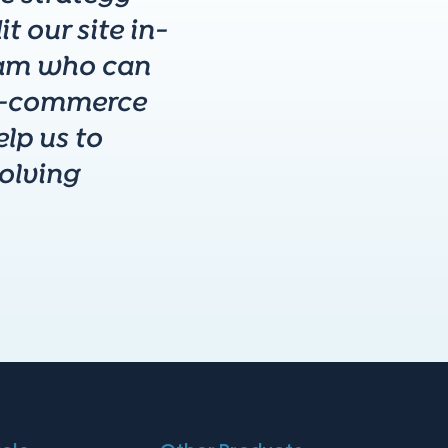
t our site in-
team who can
 e-commerce
lp us to
volving