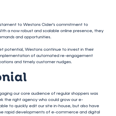
testament to Westons Cider's commitment to
h a now robust and scalable online presence, they
emands and opportunities.
t potential, Westons continue to invest in their
e implementation of automated re-engagement
ications and timely customer nudges.
onial
ngaging our core audience of regular shoppers was
eek the right agency who could grow our e-
e to quickly edit our site in-house, but also have
the rapid developments of e-commerce and digital