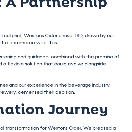
 A Partnership
tal footprint, Westons Cider chose TSD, drawn by our
bust e‑commerce websites.
listening and guidance, combined with the promise of
 flexible solution that could evolve alongside
elines and our experience in the beverage industry,
rewery, cemented their decision.
mation Journey
gital transformation for Westons Cider. We created a