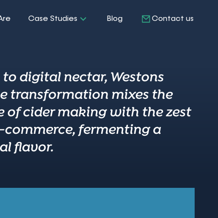
Are
Case Studies
Blog
Contact us
to digital nectar, Westons
ne transformation mixes the
e of cider making with the zest
-commerce, fermenting a
l flavor.