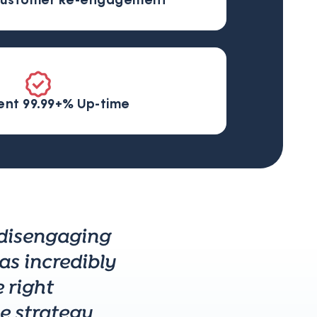
ustomer Re-engagement
ent 99.99+% Up-time
 disengaging
as incredibly
 right
 strategy