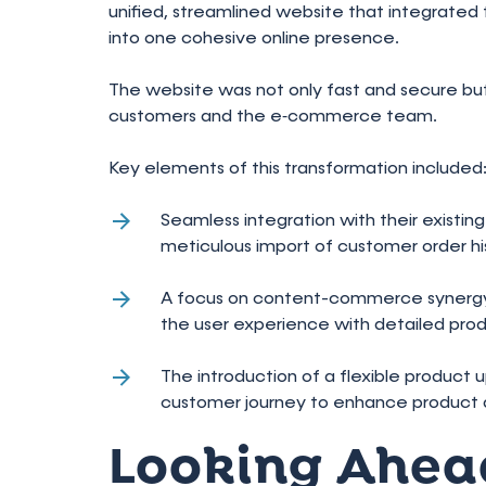
unified, streamlined website that integrate
into one cohesive online presence.
The website was not only fast and secure bu
customers and the e‑commerce team.
Key elements of this transformation included
Seamless integration with their existi
meticulous import of customer order his
A focus on content-commerce synergy,
the user experience with detailed produ
The introduction of a flexible product 
customer journey to enhance product d
Looking Ahea