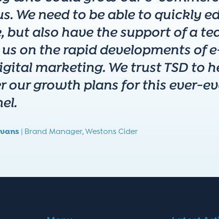
s. We need to be able to quickly edi
, but also have the support of a 
 us on the rapid developments of
gital marketing. We trust TSD to he
er our growth plans for this ever-e
el.
vans
|
Brand Manager,
Westons Cider