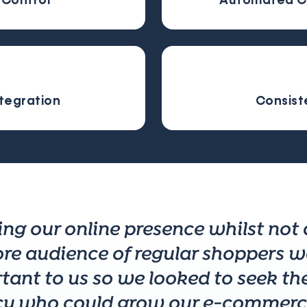
Control
Automated C
ntegration
Consist
ing our online presence whilst not
ore audience of regular shoppers w
tant to us so we looked to seek the
y who could grow our e-commerce