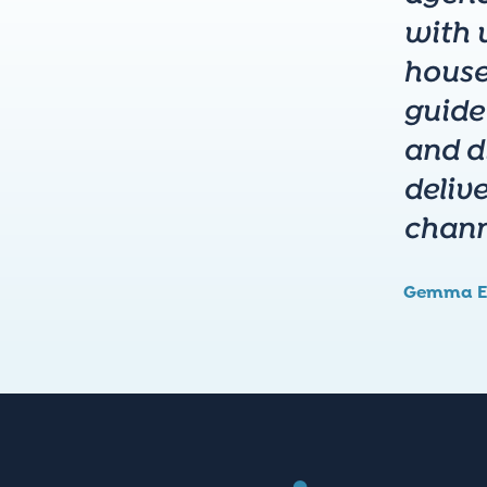
with u
house
guide
and di
deliv
chann
Gemma E