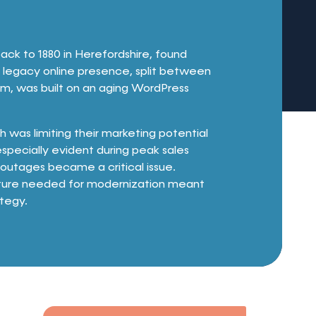
ack to 1880 in Herefordshire, found
eir legacy online presence, split between
m, was built on an aging WordPress
h was limiting their marketing potential
especially evident during peak sales
outages became a critical issue.
nditure needed for modernization meant
ategy.