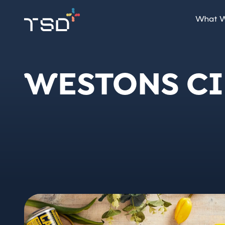
What 
WESTONS C