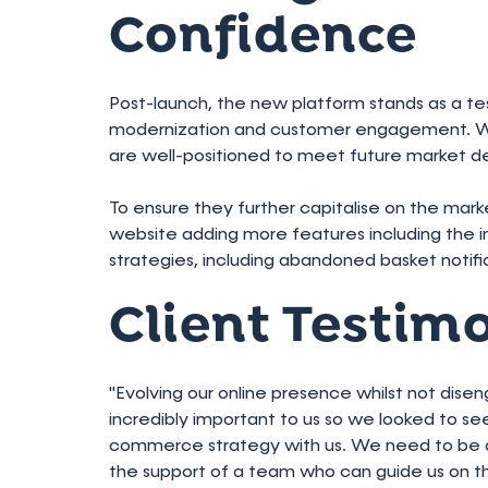
Confidence
Post-launch, the new platform stands as a 
modernization and customer engagement. Wit
are well-positioned to meet future market d
To ensure they further capitalise on the marke
website adding more features including th
strategies, including abandoned basket notif
Client Testim
"Evolving our online presence whilst not dise
incredibly important to us so we looked to s
commerce strategy with us. We need to be abl
the support of a team who can guide us on 