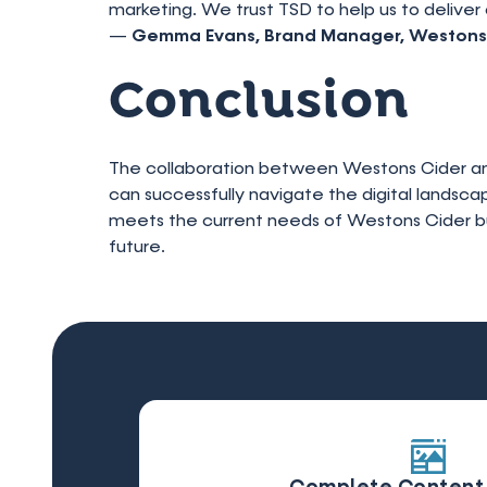
marketing. We trust TSD to help us to deliver 
—
Gemma Evans, Brand Manager, Westons
Conclusion
The collaboration between Westons Cider and
can successfully navigate the digital landsca
meets the current needs of Westons Cider but 
future.