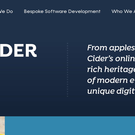
We Do
Bespoke Software Development
Who We 
IDER
From apples 
Cider’s onli
rich heritag
of modern e
unique digita