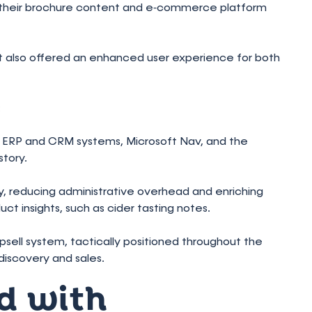
d their brochure content and e‑commerce platform
t also offered an enhanced user experience for both
:
ng ERP and CRM systems, Microsoft Nav, and the
tory.
 reducing administrative overhead and enriching
ct insights, such as cider tasting notes.
upsell system, tactically positioned throughout the
iscovery and sales.
d with