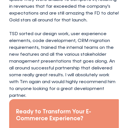
in revenues that far exceeded the company's
expectations and are still amazing the FD to date!
Gold stars all around for that launch.
TSD sorted our design work, user experience
elements, code development, CRM migration
requirements, trained the internal teams on the
new features and all the various stakeholder
management presentations that goes along. An
all around successful partnership that delivered
some really great results. I will absolutely work
with Tim again and would highly recommend him
to anyone looking for a great development
partner.
Ready to Transform Your E-
Commerce Experience?