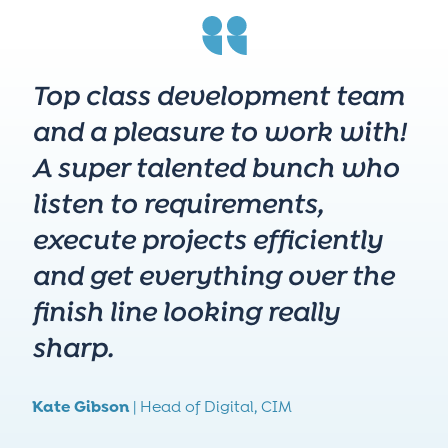
Top class development team
and a pleasure to work with!
A super talented bunch who
listen to requirements,
execute projects efficiently
and get everything over the
finish line looking really
sharp.
Kate Gibson
|
Head of Digital,
CIM