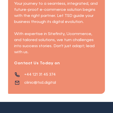
Your journey to a seamless, integrated, and
future-proof e-commerce solution begins
with the right partner. Let TSD guide your
business through its digital evolution.
With expertise in Sitefinity, Ucommerce,
and tailored solutions, we turn challenges
into success stories. Don't just adapt; lead
with us.
Contact Us Today on
+44 121 31 45 374
clinic@tsd.digital