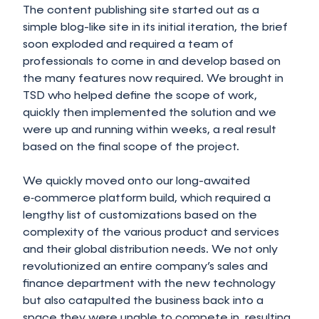
The content publishing site started out as a
simple blog-like site in its initial iteration, the brief
soon exploded and required a team of
professionals to come in and develop based on
the many features now required. We brought in
TSD who helped define the scope of work,
quickly then implemented the solution and we
were up and running within weeks, a real result
based on the final scope of the project.
We quickly moved onto our long-awaited
e‑commerce platform build, which required a
lengthy list of customizations based on the
complexity of the various product and services
and their global distribution needs. We not only
revolutionized an entire company’s sales and
finance department with the new technology
but also catapulted the business back into a
space they were unable to compete in, resulting