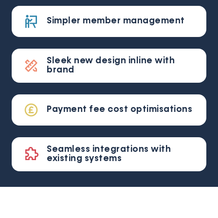
Simpler member management
Sleek new design inline with
brand
Payment fee cost optimisations
Seamless integrations with
existing systems