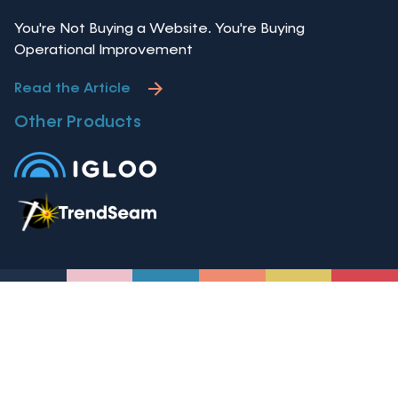
You're Not Buying a Website. You're Buying
Operational Improvement
Read the Article
Other Products