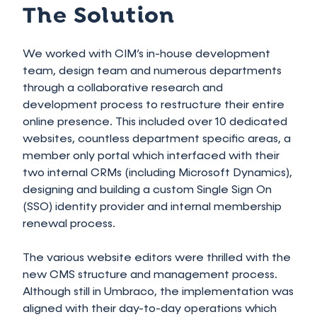
The Solution
We worked with CIM’s in-house development
team, design team and numerous departments
through a collaborative research and
development process to restructure their entire
online presence. This included over 10 dedicated
websites, countless department specific areas, a
member only portal which interfaced with their
two internal CRMs (including Microsoft Dynamics),
designing and building a custom Single Sign On
(SSO) identity provider and internal membership
renewal process.
The various website editors were thrilled with the
new CMS structure and management process.
Although still in Umbraco, the implementation was
aligned with their day-to-day operations which