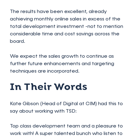
The results have been excellent, already
achieving monthly online sales in excess of the
total development investment -not to mention
considerable time and cost savings across the
board.
We expect the sales growth to continue as
further future enhancements and targeting
techniques are incorporated.
In Their Words
Kate Gibson (Head of Digital at CIM) had this to
say about working with TSD:
Top class development team and a pleasure to
work with! A super talented bunch who listen to