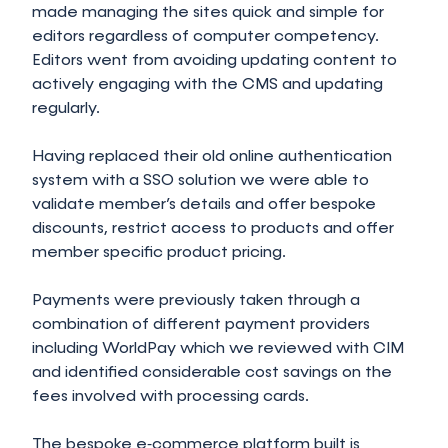
made managing the sites quick and simple for
editors regardless of computer competency.
Editors went from avoiding updating content to
actively engaging with the CMS and updating
regularly.
Having replaced their old online authentication
system with a SSO solution we were able to
validate member’s details and offer bespoke
discounts, restrict access to products and offer
member specific product pricing.
Payments were previously taken through a
combination of different payment providers
including WorldPay which we reviewed with CIM
and identified considerable cost savings on the
fees involved with processing cards.
The bespoke e‑commerce platform built is