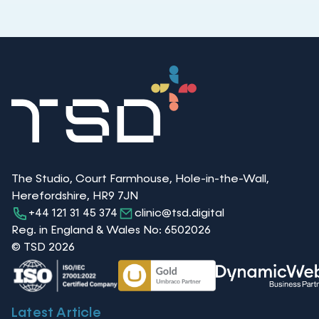
The Studio, Court Farmhouse, Hole-in-the-Wall,
Herefordshire, HR9 7JN
+44 121 31 45 374
clinic@tsd.digital
Reg. in England & Wales No: 6502026
© TSD 2026
Latest Article