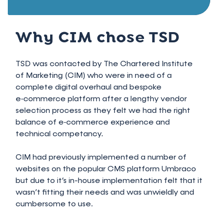
Why CIM chose TSD
TSD was contacted by The Chartered Institute
of Marketing (CIM) who were in need of a
complete digital overhaul and bespoke
e‑commerce platform after a lengthy vendor
selection process as they felt we had the right
balance of e‑commerce experience and
technical competancy.
CIM had previously implemented a number of
websites on the popular CMS platform Umbraco
but due to it’s in-house implementation felt that it
wasn’t fitting their needs and was unwieldly and
cumbersome to use.