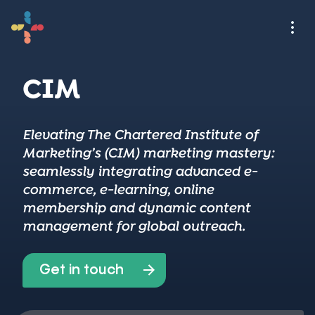
CIM
Elevating The Chartered Institute of
Marketing’s (CIM) marketing mastery:
seamlessly integrating advanced e-
commerce, e-learning, online
membership and dynamic content
management for global outreach.
Get in touch