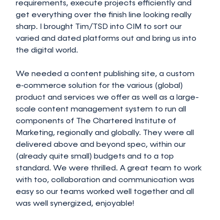
requirements, execute projects efficiently and
get everything over the finish line looking really
sharp. I brought Tim/TSD into CIM to sort our
varied and dated platforms out and bring us into
the digital world.
We needed a content publishing site, a custom
e‑commerce solution for the various (global)
product and services we offer as well as a large-
scale content management system to run all
components of The Chartered Institute of
Marketing, regionally and globally. They were all
delivered above and beyond spec, within our
(already quite small) budgets and to a top
standard. We were thrilled. A great team to work
with too, collaboration and communication was
easy so our teams worked well together and all
was well synergized, enjoyable!