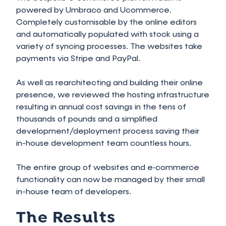
powered by Umbraco and Ucommerce.
Completely customisable by the online editors
and automatically populated with stock using a
variety of syncing processes. The websites take
payments via Stripe and PayPal.
As well as rearchitecting and building their online
presence, we reviewed the hosting infrastructure
resulting in annual cost savings in the tens of
thousands of pounds and a simplified
development/deployment process saving their
in-house development team countless hours.
The entire group of websites and e‑commerce
functionality can now be managed by their small
in-house team of developers.
The Results