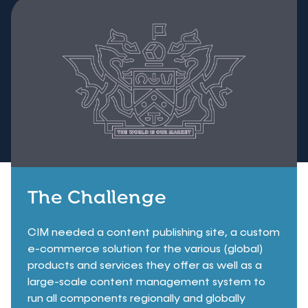
The Challenge
CIM needed a content publishing site, a custom
e-commerce solution for the various (global)
products and services they offer as well as a
large-scale content management system to
run all components regionally and globally