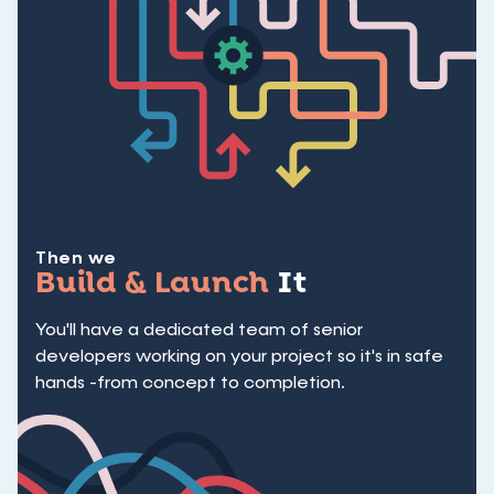
Then we
Build & Launch
It
You'll have a dedicated team of senior
developers working on your project so it's in safe
hands -from concept to completion.