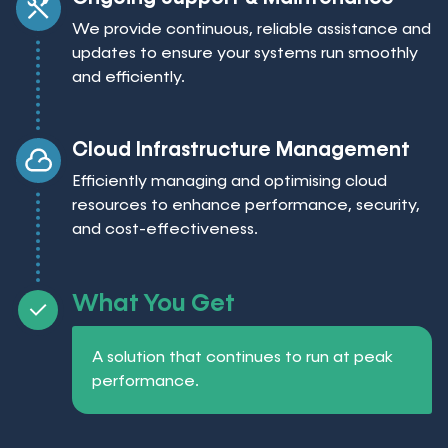
We provide continuous, reliable assistance and
updates to ensure your systems run smoothly
and efficiently.
Cloud Infrastructure Management
Efficiently managing and optimising cloud
resources to enhance performance, security,
and cost-effectiveness.
What You Get
A solution that continues to run at peak
performance.