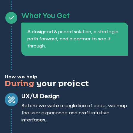
What You Get
A designed & priced solution, a strategic
path forward, and a partner to see it
through.
How we help
During
your project
UX/UI Design
Before we write a single line of code, we map
the user experience and craft intuitive
interfaces.