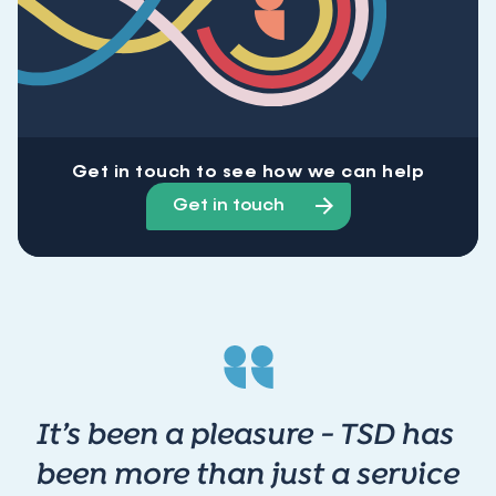
Get in touch to see how we can help
Get in touch
It’s been a pleasure - TSD has
been more than just a service