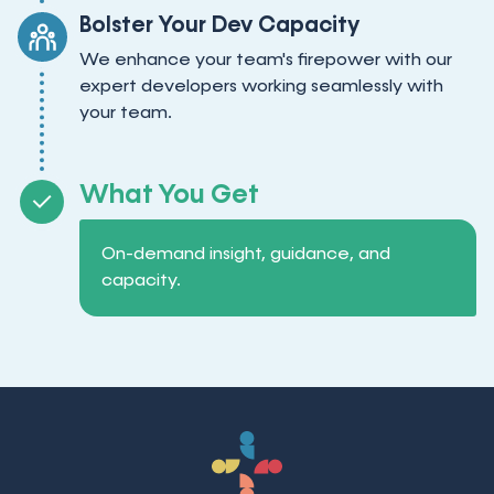
Bolster Your Dev Capacity
We enhance your team's firepower with our
expert developers working seamlessly with
your team.
What You Get
On-demand insight, guidance, and
capacity.