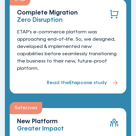
Complete Migration
Zero Disruption
ETAP's e-commerce platform was
approaching end-of-life. So, we designed,
developed & implemented new
capabilities before seamlessly transitioning
the business to their new, future-proof
platform.
Read the
Etap
case study
SafeLives
New Platform
Greater Impact