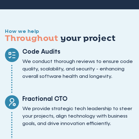
How we help
Throughout
your project
Code Audits
We conduct thorough reviews to ensure code
quality, scalability, and security - enhancing
overall software health and longevity.
Fractional CTO
We provide strategic tech leadership to steer
your projects, align technology with business
goals, and drive innovation efficiently.