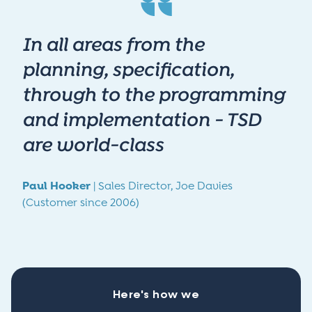
In all areas from the
planning, specification,
through to the programming
and implementation - TSD
are world-class
Paul Hooker
|
Sales Director,
Joe Davies
(Customer since 2006)
Here's how we