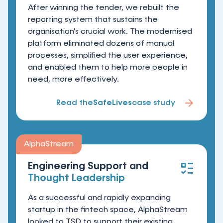
After winning the tender, we rebuilt the
reporting system that sustains the
organisation's crucial work. The modernised
platform eliminated dozens of manual
processes, simplified the user experience,
and enabled them to help more people in
need, more effectively.
Read the
SafeLives
case study
AlphaStream
Engineering Support and
Thought Leadership
As a successful and rapidly expanding
startup in the fintech space, AlphaStream
looked to TSD to support their existing