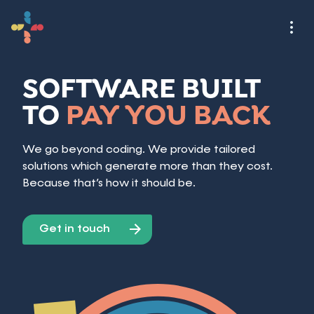
SOFTWARE BUILT
TO
PAY YOU BACK
We go beyond coding. We provide tailored
solutions which generate more than they cost.
Because that’s how it should be.
Get in touch