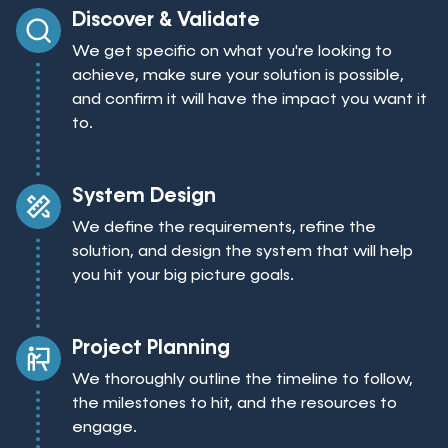
Discover & Validate
We get specific on what you're looking to
achieve, make sure your solution is possible,
and confirm it will have the impact you want it
to.
System Design
We define the requirements, refine the
solution, and design the system that will help
you hit your big picture goals.
Project Planning
We thoroughly outline the timeline to follow,
the milestones to hit, and the resources to
engage.