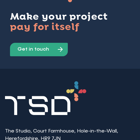
Make your project
pay for itself
Get in touch
The Studio, Court Farmhouse, Hole-in-the-Wall,
Herefordshire, HR9 7JN