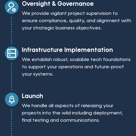
Oversight & Governance
We provide vigilant project supervision to
ensure compliance, quality, and alignment with
your strategic business objectives.
Infrastructure Implementation
We establish robust, scalable tech foundations
to support your operations and future-proof
your systems.
Launch
We handle all aspects of releasing your
projects into the wild including deployment,
final testing and communications.