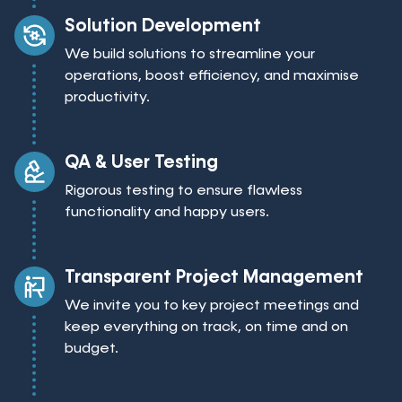
Solution Development
We build solutions to streamline your
operations, boost efficiency, and maximise
productivity.
QA & User Testing
Rigorous testing to ensure flawless
functionality and happy users.
Transparent Project Management
We invite you to key project meetings and
keep everything on track, on time and on
budget.