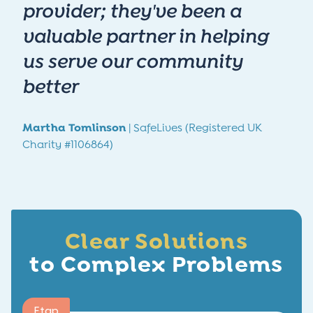
provider; they've been a
valuable partner in helping
us serve our community
better
Martha Tomlinson
| SafeLives (Registered UK
Charity #1106864)
Clear Solutions
to Complex Problems
Etap