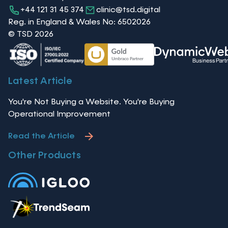
+44 121 31 45 374
clinic@tsd.digital
Reg. in England & Wales No: 6502026
© TSD 2026
Latest Article
You're Not Buying a Website. You're Buying
Operational Improvement
Read the Article
Other Products