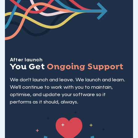
After launch
You Get
Ongoing Support
We don't launch and leave. We launch and learn.
We'll continue to work with you to maintain,
optimise, and update your software so it
performs as it should, always.