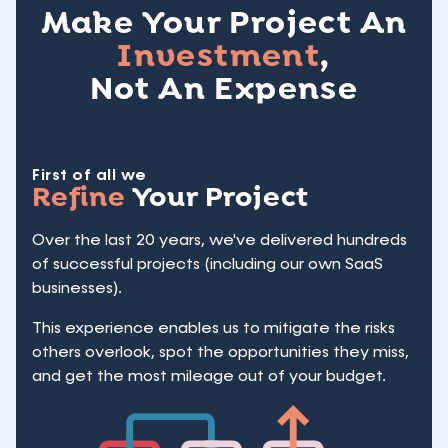
Make Your Project An
Investment
,
Not An Expense
First of all we
Refine
Your Project
Over the last 20 years, we've delivered hundreds
of successful projects (including our own SaaS
businesses).
This experience enables us to mitigate the risks
others overlook, spot the opportunities they miss,
and get the most mileage out of your budget.