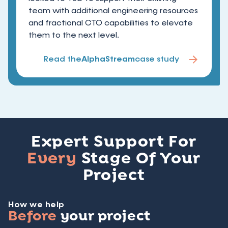
team with additional engineering resources
and fractional CTO capabilities to elevate
them to the next level.
Read the
AlphaStream
case study
Expert Support For
Every
Stage Of Your
Project
How we help
Before
your project