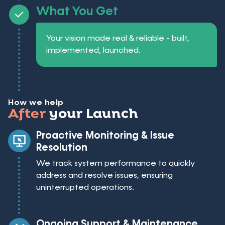
What You Get
Your vision made real & reliable - built,
implemented, launched.
How we help
After
your Launch
Proactive Monitoring & Issue
Resolution
We track system performance to quickly
address and resolve issues, ensuring
uninterrupted operations.
Ongoing Support & Maintenance