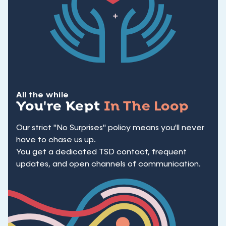
All the while
You're Kept
In The Loop
Our strict "No Surprises" policy means you'll never
have to chase us up.
You get a dedicated TSD contact, frequent
updates, and open channels of communication.