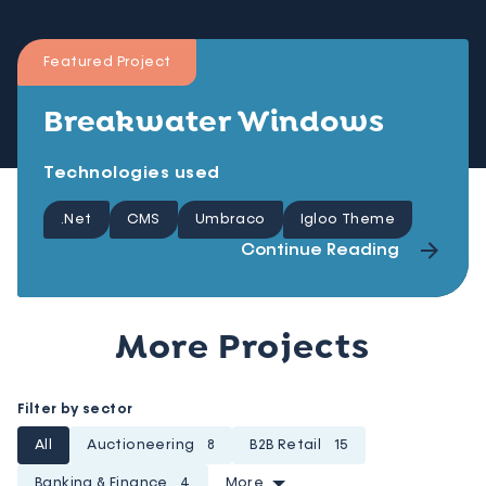
Featured Project
Breakwater Windows
Technologies used
.Net
CMS
Umbraco
Igloo Theme
Continue Reading
More Projects
Filter by sector
All
Auctioneering
8
B2B Retail
15
Banking & Finance
4
More