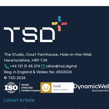
The Studio, Court Farmhouse, Hole-in-the-Wall,
Herefordshire, HR9 7JN
+44 121 31 45 374
clinic@tsd.digital
Reg. in England & Wales No: 6502026
© TSD 2026
Latest Article