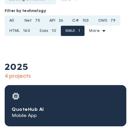
Filter by technology
All
.Net
75
API
26
C#
103
CMS
79
HTML
140
Sass
10
MAUI
1
More
2025
4 projects
QuoteHub AI
Mobile App