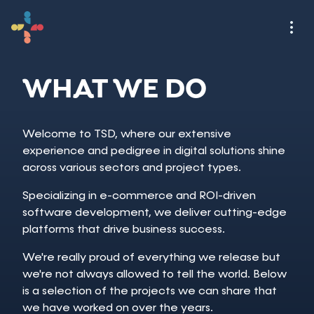
WHAT WE DO
Welcome to TSD, where our extensive
experience and pedigree in digital solutions shine
across various sectors and project types.
Specializing in e-commerce and ROI-driven
software development, we deliver cutting-edge
platforms that drive business success.
We're really proud of everything we release but
we're not always allowed to tell the world. Below
is a selection of the projects we can share that
we have worked on over the years.