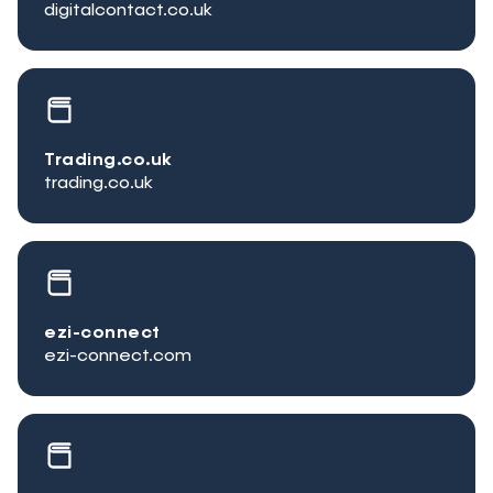
digitalcontact.co.uk
Trading.co.uk
trading.co.uk
ezi-connect
ezi-connect.com