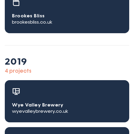
Brookes Bliss
brookesbliss.co.uk
2019
4 projects
Wye Valley Brewery
wyevalleybrewery.co.uk