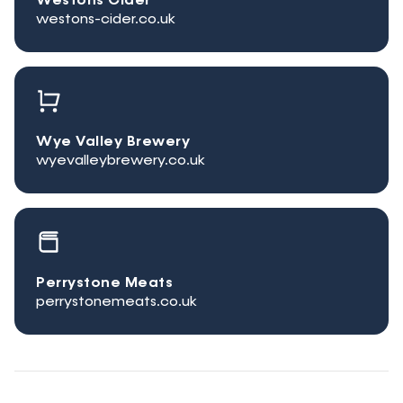
Westons Cider
westons-cider.co.uk
Wye Valley Brewery
wyevalleybrewery.co.uk
Perrystone Meats
perrystonemeats.co.uk