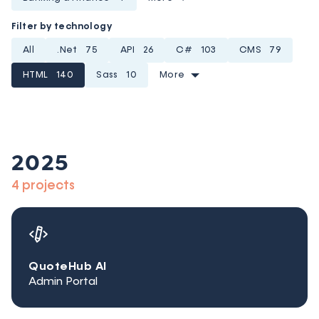
Filter by technology
All
.Net
75
API
26
C#
103
CMS
79
HTML
140
Sass
10
More
2025
4 projects
QuoteHub AI
Admin Portal