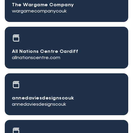
The Wargame Company
wargamecompanycouk
All Nations Centre Cardiff
allnationscentre.com
annedaviesdesignscouk
annedaviesdesignscouk