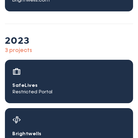
brightwells.com
2023
3 projects
SafeLives
Restricted Portal
Brightwells