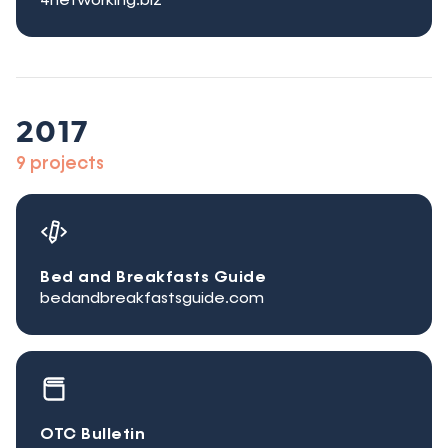
4networking.biz
2017
9 projects
Bed and Breakfasts Guide
bedandbreakfastsguide.com
OTC Bulletin