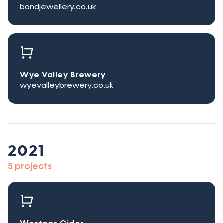
bondjewellery.co.uk
Wye Valley Brewery
wyevalleybrewery.co.uk
2021
5 projects