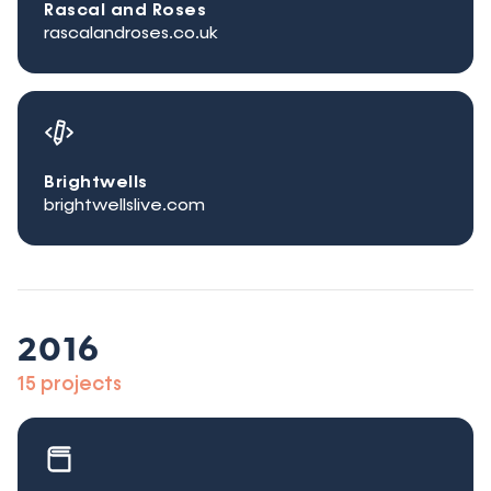
Rascal and Roses
rascalandroses.co.uk
Brightwells
brightwellslive.com
2016
15 projects