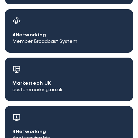
4Networking
Member Broadcast System
Markertech UK
custommarking.co.uk
4Networking