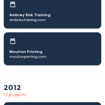
Ambrey Risk Training
ambreytraining.com
Moulton Printing
moultonprinting.com
2012
17 projects