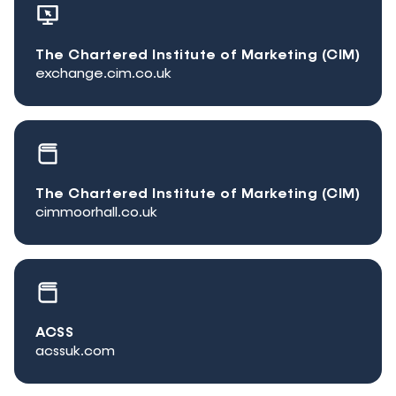
The Chartered Institute of Marketing (CIM)
exchange.cim.co.uk
The Chartered Institute of Marketing (CIM)
cimmoorhall.co.uk
ACSS
acssuk.com