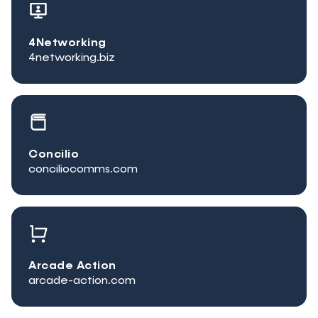
4Networking
4networking.biz
Concilio
conciliocomms.com
Arcade Action
arcade-action.com