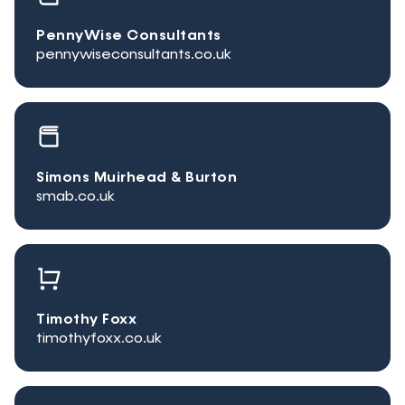
PennyWise Consultants
pennywiseconsultants.co.uk
Simons Muirhead & Burton
smab.co.uk
Timothy Foxx
timothyfoxx.co.uk