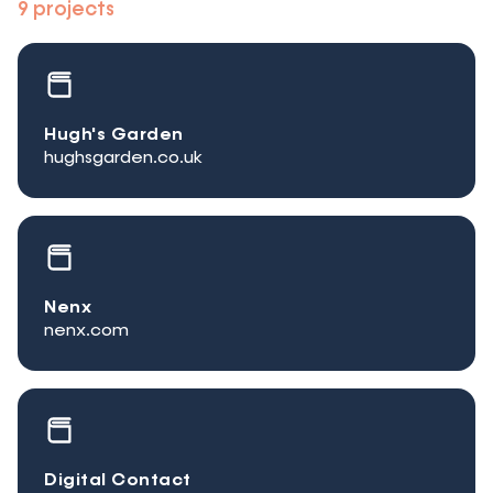
9 projects
Hugh's Garden
hughsgarden.co.uk
Nenx
nenx.com
Digital Contact