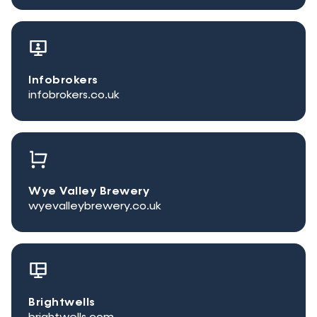
Infobrokers
infobrokers.co.uk
Wye Valley Brewery
wyevalleybrewery.co.uk
Brightwells