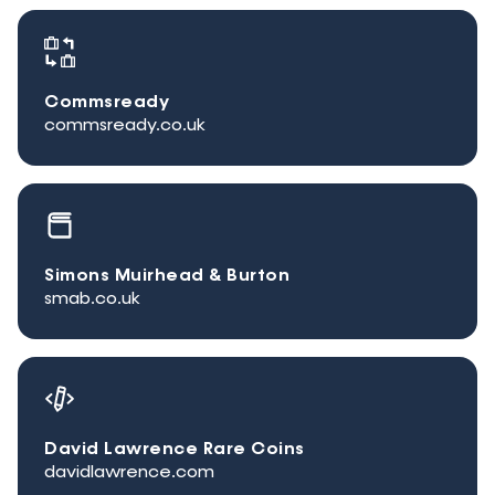
Commsready
commsready.co.uk
Simons Muirhead & Burton
smab.co.uk
David Lawrence Rare Coins
davidlawrence.com