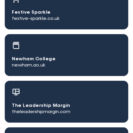
Festive Sparkle
festive-sparkle.co.uk
Newham College
newham.ac.uk
The Leadership Margin
theleadershipmargin.com