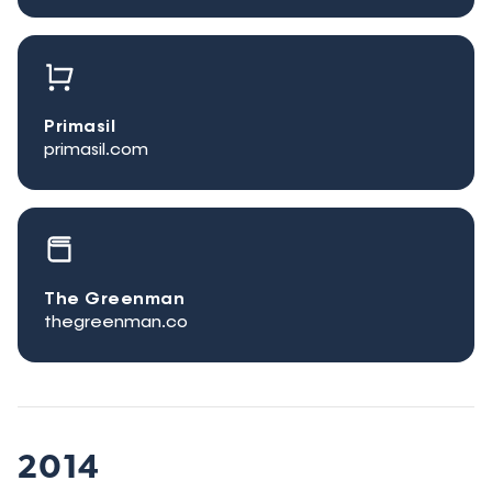
Primasil
primasil.com
The Greenman
thegreenman.co
2014