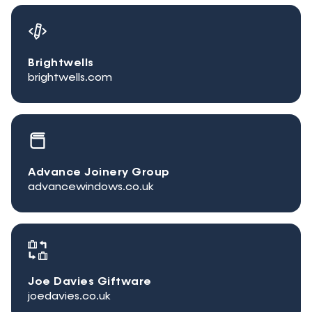
Brightwells
brightwells.com
Advance Joinery Group
advancewindows.co.uk
Joe Davies Giftware
joedavies.co.uk