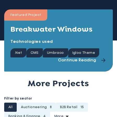
Featured Project
Breakwater Windows
Technologies used
.Net
CMS
Umbraco
Igloo Theme
Continue Reading
More Projects
Filter by sector
All
Auctioneering
8
B2B Retail
15
Banking & Finance
4
More