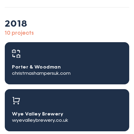
2018
10 projects
Porter & Woodman
christmashampersuk.com
Wye Valley Brewery
wyevalleybrewery.co.uk