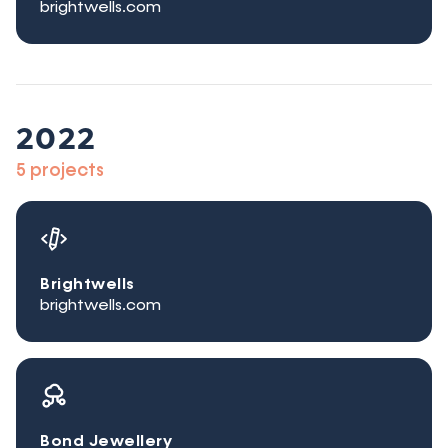
brightwells.com
2022
5 projects
Brightwells
brightwells.com
Bond Jewellery