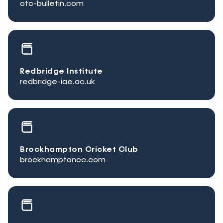
otc-bulletin.com
Redbridge Institute
redbridge-iae.ac.uk
Brockhampton Cricket Club
brockhamptoncc.com