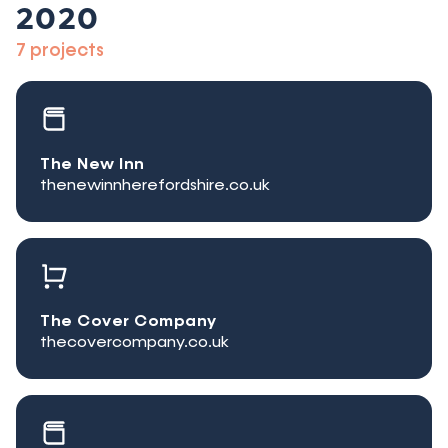
2020
7 projects
The New Inn
thenewinnherefordshire.co.uk
The Cover Company
thecovercompany.co.uk