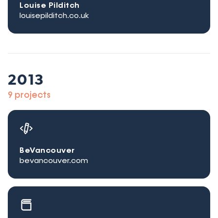
Louise Pilditch
louisepilditch.co.uk
2013
9 projects
BeVancouver
bevancouver.com