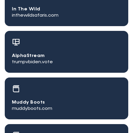
In The Wild
inthewildsafaris.com
AlphaStream
trumpvbiden.vote
Muddy Boots
muddyboots.com