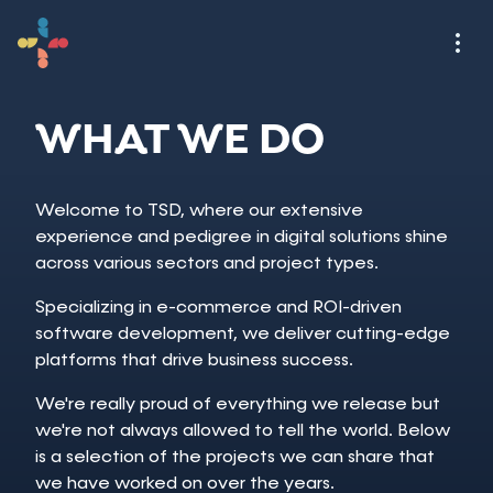
WHAT WE DO
Welcome to TSD, where our extensive
experience and pedigree in digital solutions shine
across various sectors and project types.
Specializing in e-commerce and ROI-driven
software development, we deliver cutting-edge
platforms that drive business success.
We're really proud of everything we release but
we're not always allowed to tell the world. Below
is a selection of the projects we can share that
we have worked on over the years.