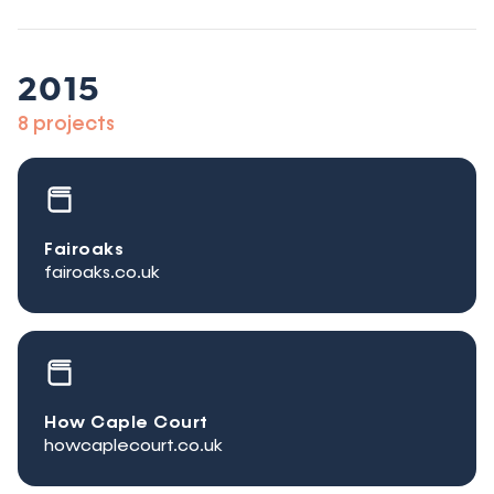
2015
8 projects
Fairoaks
fairoaks.co.uk
How Caple Court
howcaplecourt.co.uk