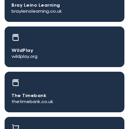
Bray Leino Learning
brayleinolearning.co.uk
WildPlay
wildplay.org
The Timebank
thetimebank.co.uk