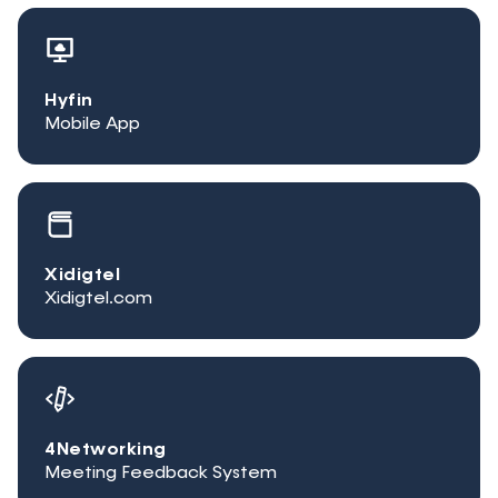
Hyfin
Mobile App
Xidigtel
Xidigtel.com
4Networking
Meeting Feedback System