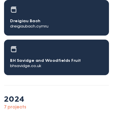
Dreigiau Bach
dreigiaubach.cymru
BH Savidge and Woodfields Fruit
bhsavidge.co.uk
2024
7 projects