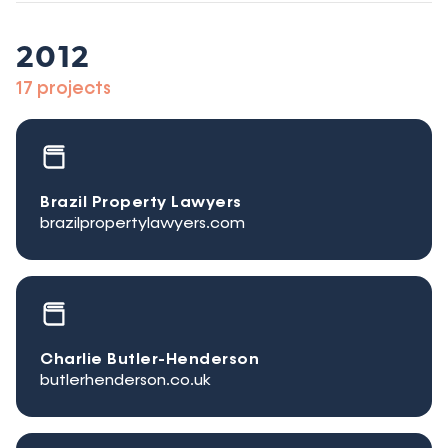
2012
17 projects
Brazil Property Lawyers
brazilpropertylawyers.com
Charlie Butler-Henderson
butlerhenderson.co.uk