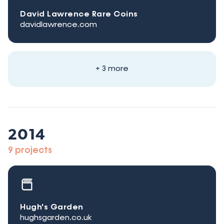
David Lawrence Rare Coins
davidlawrence.com
+ 3 more
2014
9 projects
Hugh's Garden
hughsgarden.co.uk