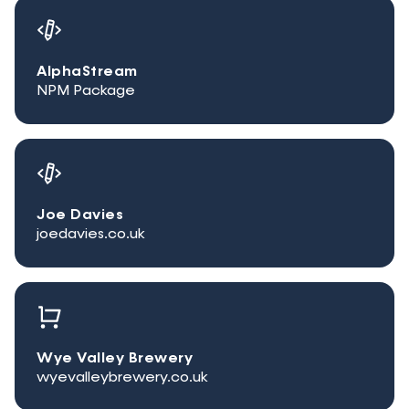
AlphaStream
NPM Package
Joe Davies
joedavies.co.uk
Wye Valley Brewery
wyevalleybrewery.co.uk