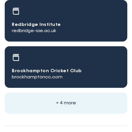
Redbridge Institute
redbridge-iae.ac.uk
Brockhampton Cricket Club
brockhamptoncc.com
+ 4 more