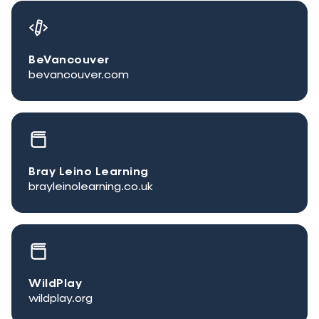
BeVancouver
bevancouver.com
Bray Leino Learning
brayleinolearning.co.uk
WildPlay
wildplay.org