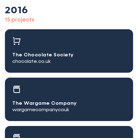
2016
15 projects
The Chocolate Society
chocolate.co.uk
The Wargame Company
wargamecompanycouk