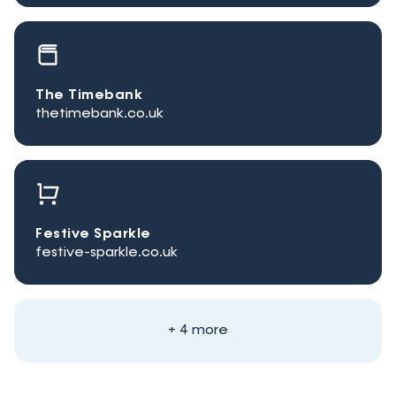
The Timebank
thetimebank.co.uk
Festive Sparkle
festive-sparkle.co.uk
+ 4 more