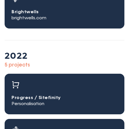
Brightwells
brightwells.com
2022
5 projects
Progress / Sitefinity
Personalisation