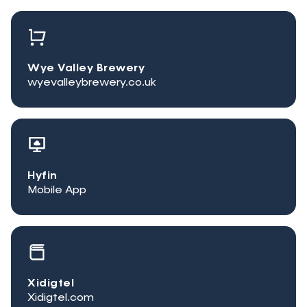
Wye Valley Brewery
wyevalleybrewery.co.uk
Hyfin
Mobile App
Xidigtel
Xidigtel.com