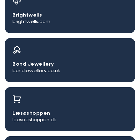
Brightwells
brightwells.com
Bond Jewellery
bondjewellery.co.uk
Læsøshoppen
laesoeshoppen.dk