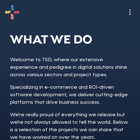
WHAT WE DO
Welcome to TSD, where our extensive
experience and pedigree in digital solutions shine
across various sectors and project types.
Specializing in e-commerce and ROI-driven
software development, we deliver cutting-edge
platforms that drive business success.
We're really proud of everything we release but
we're not always allowed to tell the world. Below
is a selection of the projects we can share that
we have worked on over the years.