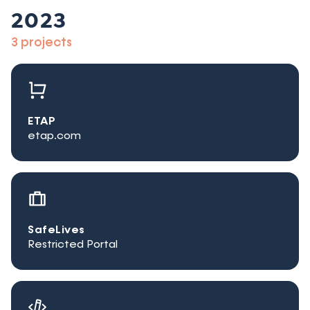
2023
3 projects
ETAP
etap.com
SafeLives
Restricted Portal