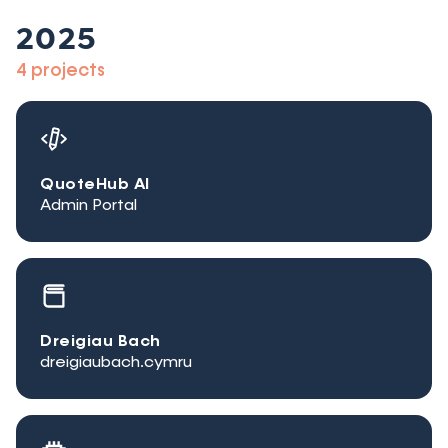
2025
4 projects
QuoteHub AI
Admin Portal
Dreigiau Bach
dreigiaubach.cymru