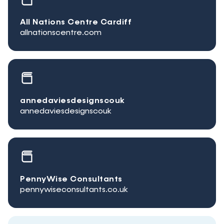
All Nations Centre Cardiff
allnationscentre.com
annedaviesdesignscouk
annedaviesdesignscouk
PennyWise Consultants
pennywiseconsultants.co.uk