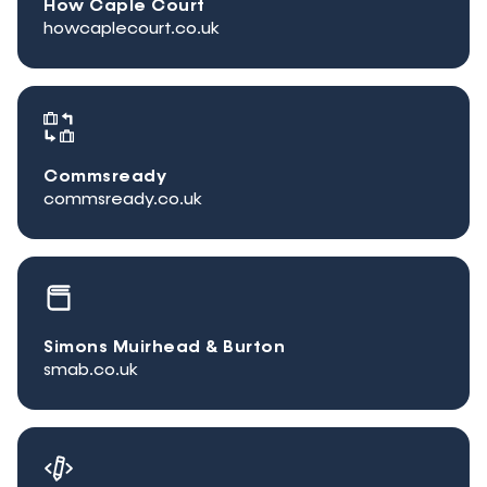
How Caple Court
howcaplecourt.co.uk
Commsready
commsready.co.uk
Simons Muirhead & Burton
smab.co.uk