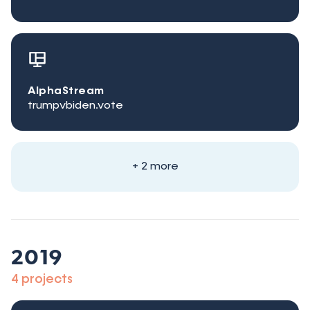
AlphaStream
trumpvbiden.vote
+ 2 more
2019
4 projects