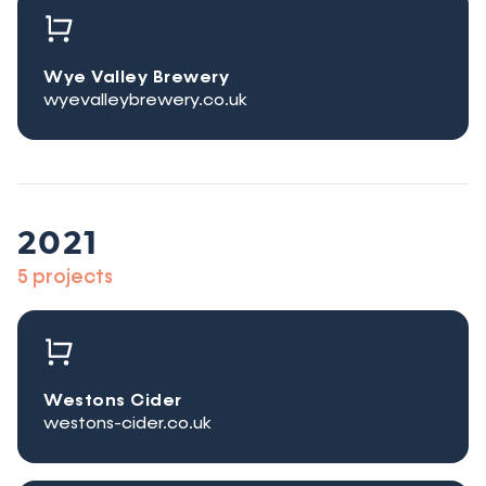
Wye Valley Brewery
wyevalleybrewery.co.uk
2021
5 projects
Westons Cider
westons-cider.co.uk