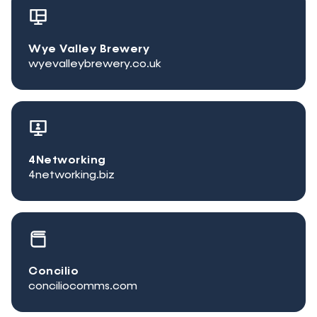
Wye Valley Brewery
wyevalleybrewery.co.uk
4Networking
4networking.biz
Concilio
conciliocomms.com