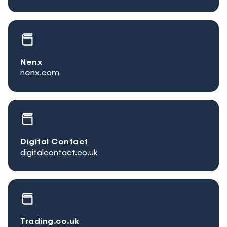
Nenx
nenx.com
Digital Contact
digitalcontact.co.uk
Trading.co.uk