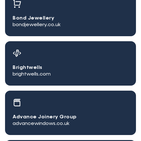
Bond Jewellery
bondjewellery.co.uk
Brightwells
brightwells.com
Advance Joinery Group
advancewindows.co.uk