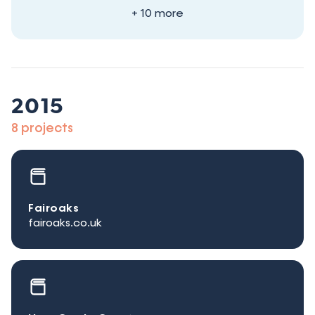
+ 10 more
2015
8 projects
Fairoaks
fairoaks.co.uk