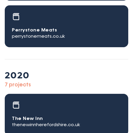
Perrystone Meats
perrystonemeats.co.uk
2020
7 projects
The New Inn
thenewinnherefordshire.co.uk