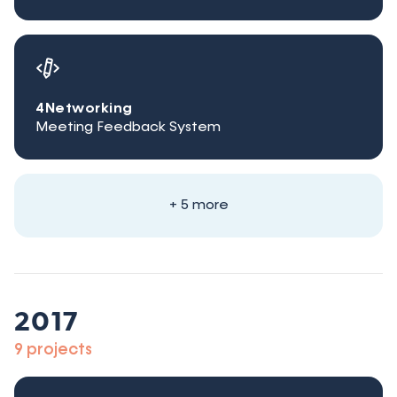
4Networking
Meeting Feedback System
+ 5 more
2017
9 projects