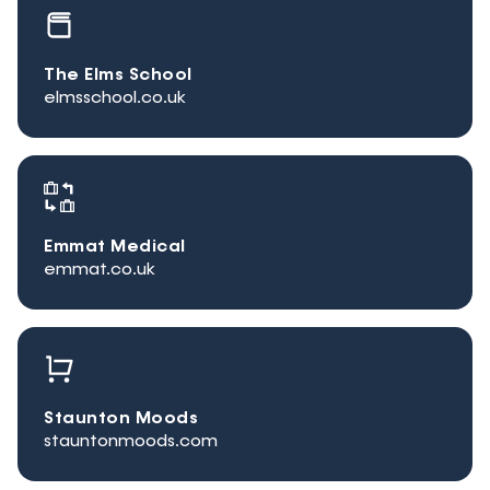
The Elms School
elmsschool.co.uk
Emmat Medical
emmat.co.uk
Staunton Moods
stauntonmoods.com