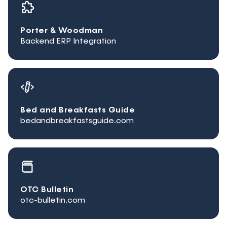
Porter & Woodman
Backend ERP Integration
Bed and Breakfasts Guide
bedandbreakfastsguide.com
OTC Bulletin
otc-bulletin.com