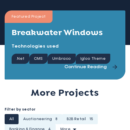
Featured Project
Breakwater Windows
Technologies used
.Net
CMS
Umbraco
Igloo Theme
Continue Reading
More Projects
Filter by sector
All
Auctioneering
8
B2B Retail
15
Banking & Finance
4
More