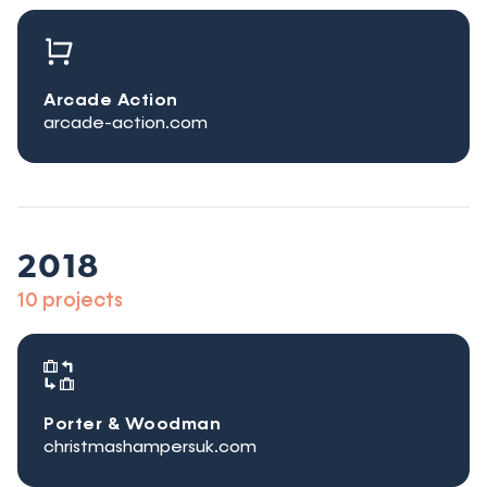
Arcade Action
arcade-action.com
2018
10 projects
Porter & Woodman
christmashampersuk.com