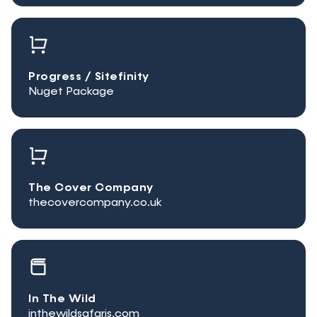
Progress / Sitefinity
Nuget Package
The Cover Company
thecovercompany.co.uk
In The Wild
inthewildsafaris.com