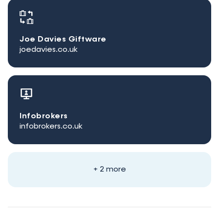
Joe Davies Giftware
joedavies.co.uk
Infobrokers
infobrokers.co.uk
+ 2 more