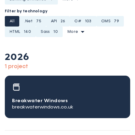
Filter by technology
All
.Net
75
API
26
C#
103
CMS
79
HTML
140
Sass
10
More
2026
1 project
Breakwater Windows
breakwaterwindows.co.uk