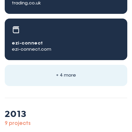
trading.co.uk
ezi-connect
ezi-connect.com
+ 4 more
2013
9 projects