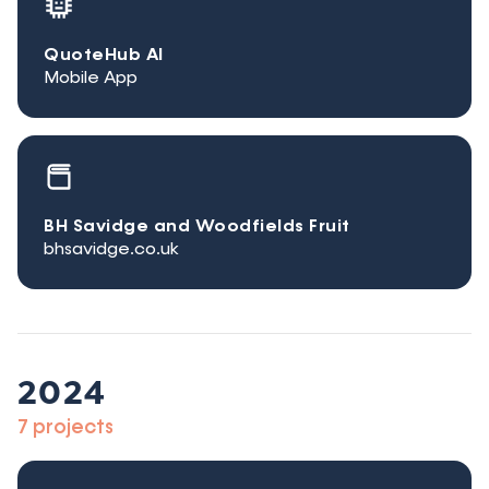
QuoteHub AI
Mobile App
BH Savidge and Woodfields Fruit
bhsavidge.co.uk
2024
7 projects