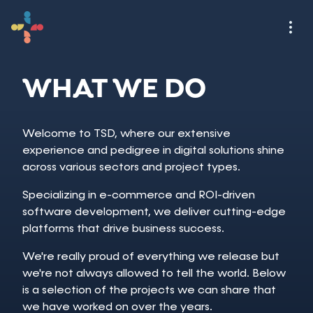
WHAT WE DO
Welcome to TSD, where our extensive
experience and pedigree in digital solutions shine
across various sectors and project types.
Specializing in e-commerce and ROI-driven
software development, we deliver cutting-edge
platforms that drive business success.
We're really proud of everything we release but
we're not always allowed to tell the world. Below
is a selection of the projects we can share that
we have worked on over the years.