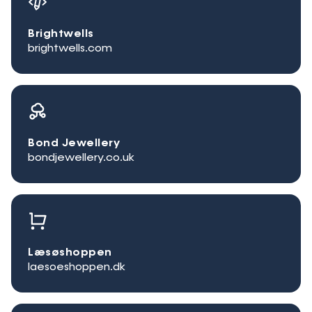
Brightwells
brightwells.com
Bond Jewellery
bondjewellery.co.uk
Læsøshoppen
laesoeshoppen.dk