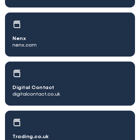
Nenx
nenx.com
Digital Contact
digitalcontact.co.uk
Trading.co.uk