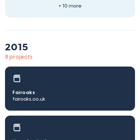
+ 10 more
2015
8 projects
Fairoaks
fairoaks.co.uk