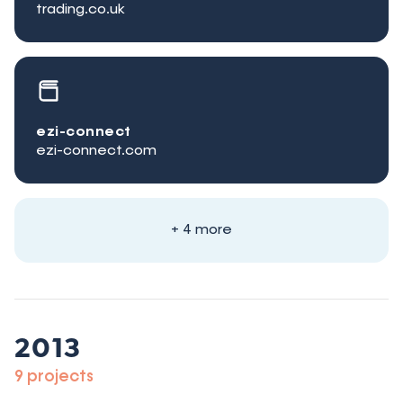
trading.co.uk
ezi-connect
ezi-connect.com
+ 4 more
2013
9 projects