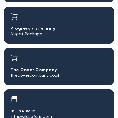
Progress / Sitefinity
Nuget Package
The Cover Company
thecovercompany.co.uk
In The Wild
inthewildsafaris.com