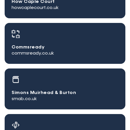
How Caple Court
howcaplecourt.co.uk
Commsready
commsready.co.uk
Simons Muirhead & Burton
smab.co.uk