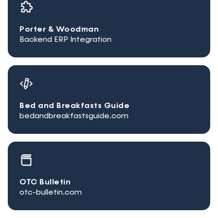
Porter & Woodman
Backend ERP Integration
Bed and Breakfasts Guide
bedandbreakfastsguide.com
OTC Bulletin
otc-bulletin.com