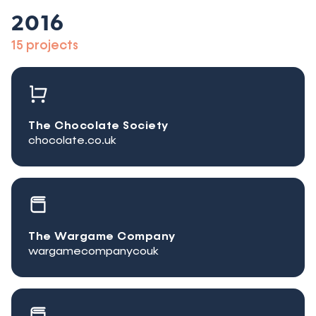
2016
15 projects
The Chocolate Society
chocolate.co.uk
The Wargame Company
wargamecompanycouk