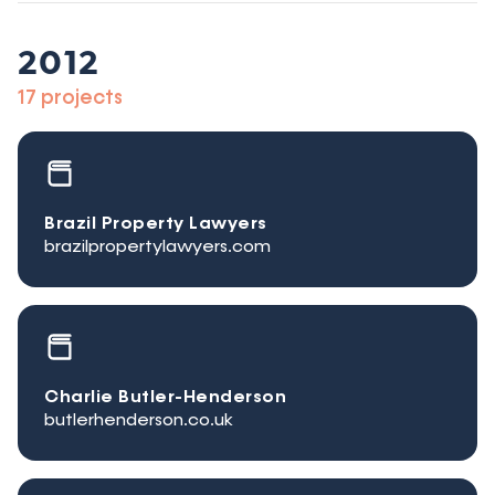
2012
17 projects
Brazil Property Lawyers
brazilpropertylawyers.com
Charlie Butler-Henderson
butlerhenderson.co.uk