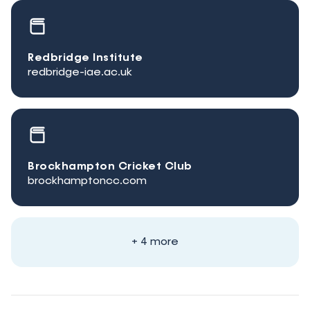
Redbridge Institute
redbridge-iae.ac.uk
Brockhampton Cricket Club
brockhamptoncc.com
+ 4 more