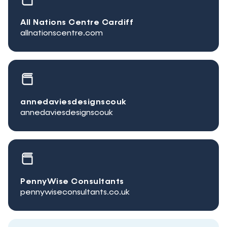
All Nations Centre Cardiff
allnationscentre.com
annedaviesdesignscouk
annedaviesdesignscouk
PennyWise Consultants
pennywiseconsultants.co.uk