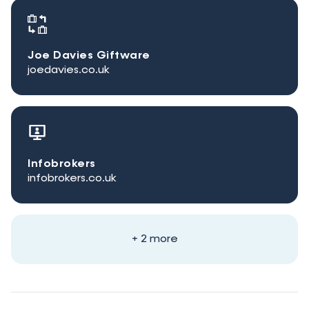
Joe Davies Giftware
joedavies.co.uk
Infobrokers
infobrokers.co.uk
+ 2 more