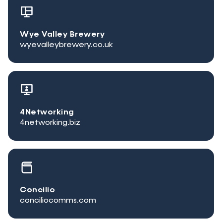
Wye Valley Brewery
wyevalleybrewery.co.uk
4Networking
4networking.biz
Concilio
conciliocomms.com