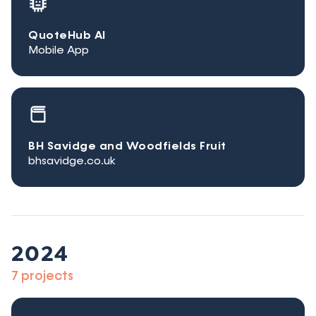
QuoteHub AI
Mobile App
BH Savidge and Woodfields Fruit
bhsavidge.co.uk
2024
7 projects