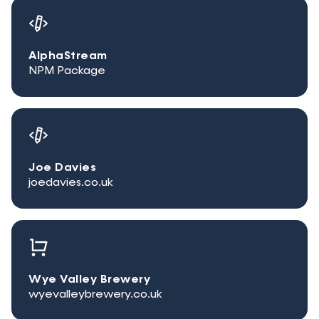
AlphaStream
NPM Package
Joe Davies
joedavies.co.uk
Wye Valley Brewery
wyevalleybrewery.co.uk