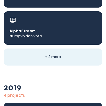
AlphaStream
trumpvbiden.vote
+ 2 more
2019
4 projects