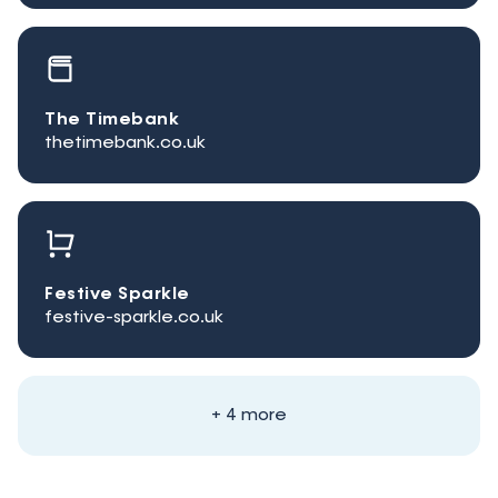
The Timebank
thetimebank.co.uk
Festive Sparkle
festive-sparkle.co.uk
+ 4 more