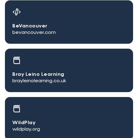
BeVancouver
bevancouver.com
Bray Leino Learning
brayleinolearning.co.uk
WildPlay
wildplay.org