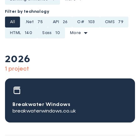
Filter by technology
All
.Net
75
API
26
C#
103
CMS
79
HTML
140
Sass
10
More
2026
1 project
Breakwater Windows
breakwaterwindows.co.uk