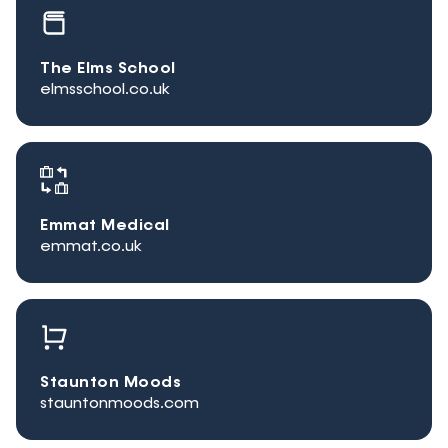
The Elms School
elmsschool.co.uk
Emmat Medical
emmat.co.uk
Staunton Moods
stauntonmoods.com