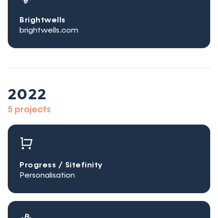
Brightwells
brightwells.com
2022
5 projects
Progress / Sitefinity
Personalisation