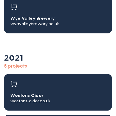
Wye Valley Brewery
wyevalleybrewery.co.uk
2021
5 projects
Westons Cider
westons-cider.co.uk