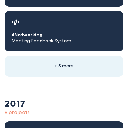
4Networking
Meeting Feedback System
+ 5 more
2017
9 projects