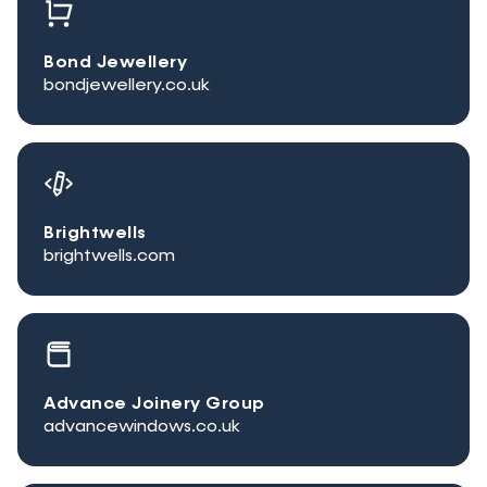
Bond Jewellery
bondjewellery.co.uk
Brightwells
brightwells.com
Advance Joinery Group
advancewindows.co.uk