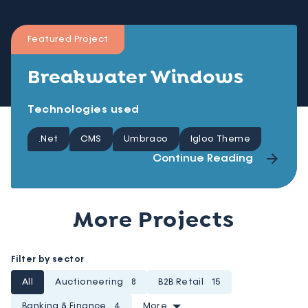
Featured Project
Breakwater Windows
Technologies used
.Net
CMS
Umbraco
Igloo Theme
Continue Reading
More Projects
Filter by sector
All
Auctioneering
8
B2B Retail
15
Banking & Finance
4
More