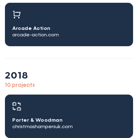
Arcade Action
arcade-action.com
2018
10 projects
Porter & Woodman
christmashampersuk.com