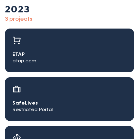
2023
3 projects
ETAP
etap.com
SafeLives
Restricted Portal