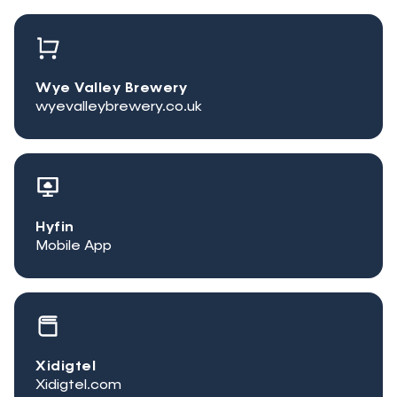
Wye Valley Brewery
wyevalleybrewery.co.uk
Hyfin
Mobile App
Xidigtel
Xidigtel.com