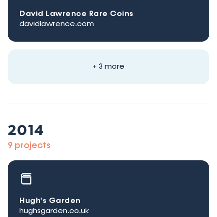
David Lawrence Rare Coins
davidlawrence.com
+ 3 more
2014
9 projects
Hugh's Garden
hughsgarden.co.uk