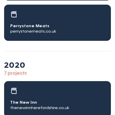
Perrystone Meats
perrystonemeats.co.uk
2020
7 projects
The New Inn
thenewinnherefordshire.co.uk