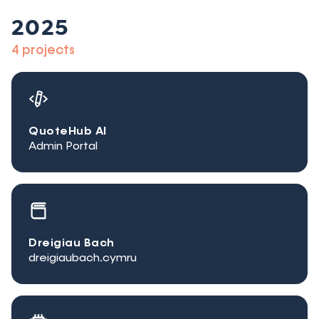
2025
4 projects
QuoteHub AI
Admin Portal
Dreigiau Bach
dreigiaubach.cymru