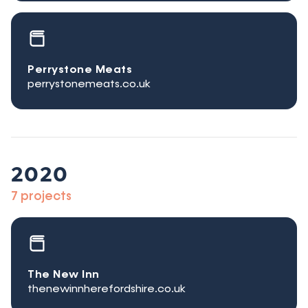
Perrystone Meats
perrystonemeats.co.uk
2020
7 projects
The New Inn
thenewinnherefordshire.co.uk