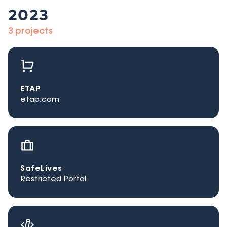
2023
3 projects
ETAP
etap.com
SafeLives
Restricted Portal