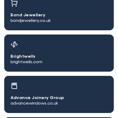
Bond Jewellery
bondjewellery.co.uk
Brightwells
brightwells.com
Advance Joinery Group
advancewindows.co.uk