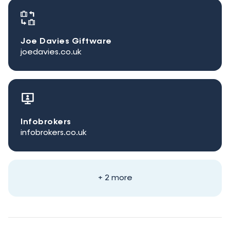
Joe Davies Giftware
joedavies.co.uk
Infobrokers
infobrokers.co.uk
+ 2 more