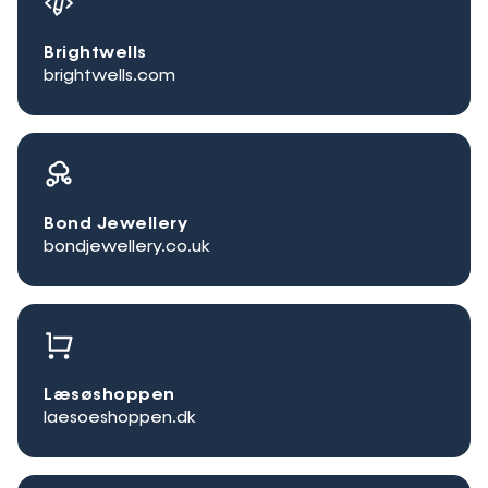
Brightwells
brightwells.com
Bond Jewellery
bondjewellery.co.uk
Læsøshoppen
laesoeshoppen.dk