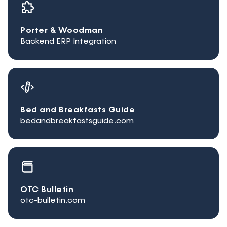
Porter & Woodman
Backend ERP Integration
Bed and Breakfasts Guide
bedandbreakfastsguide.com
OTC Bulletin
otc-bulletin.com