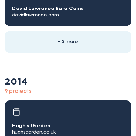
David Lawrence Rare Coins
davidlawrence.com
+ 3 more
2014
9 projects
Hugh's Garden
hughsgarden.co.uk