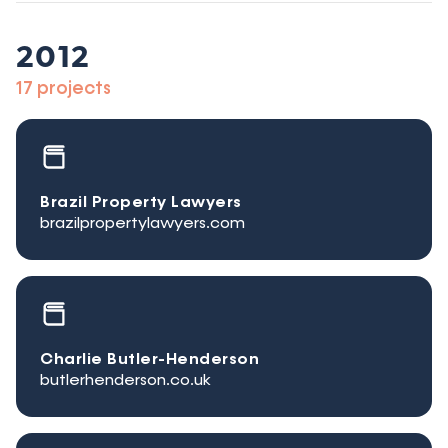
2012
17 projects
Brazil Property Lawyers
brazilpropertylawyers.com
Charlie Butler-Henderson
butlerhenderson.co.uk