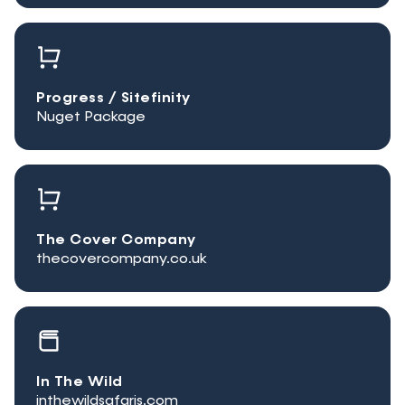
Progress / Sitefinity
Nuget Package
The Cover Company
thecovercompany.co.uk
In The Wild
inthewildsafaris.com