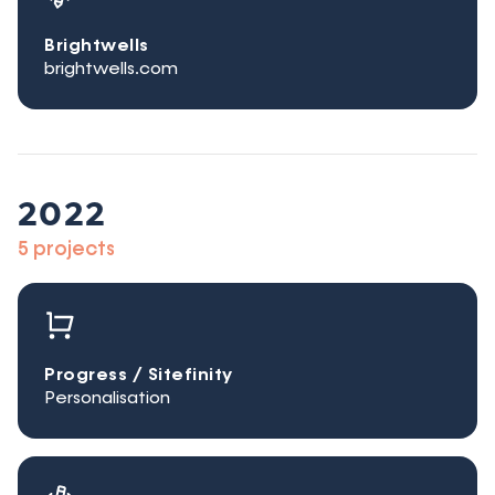
Brightwells
brightwells.com
2022
5 projects
Progress / Sitefinity
Personalisation