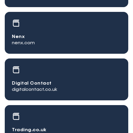
Nenx
nenx.com
Digital Contact
digitalcontact.co.uk
Trading.co.uk