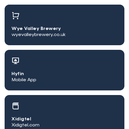
Wye Valley Brewery
wyevalleybrewery.co.uk
Hyfin
Mobile App
Xidigtel
Xidigtel.com