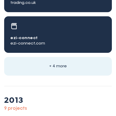
trading.co.uk
ezi-connect
ezi-connect.com
+ 4 more
2013
9 projects