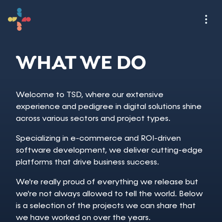
WHAT WE DO
Welcome to TSD, where our extensive
experience and pedigree in digital solutions shine
across various sectors and project types.
Specializing in e-commerce and ROI-driven
software development, we deliver cutting-edge
platforms that drive business success.
We're really proud of everything we release but
we're not always allowed to tell the world. Below
is a selection of the projects we can share that
we have worked on over the years.