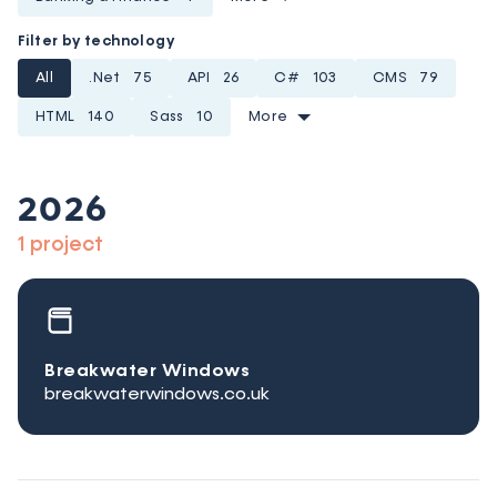
Filter by technology
All
.Net
75
API
26
C#
103
CMS
79
HTML
140
Sass
10
More
2026
1 project
Breakwater Windows
breakwaterwindows.co.uk