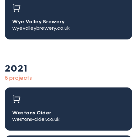
Wye Valley Brewery
wyevalleybrewery.co.uk
2021
5 projects
Westons Cider
westons-cider.co.uk