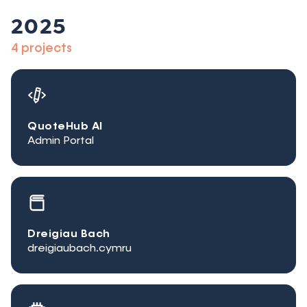
2025
4 projects
QuoteHub AI
Admin Portal
Dreigiau Bach
dreigiaubach.cymru