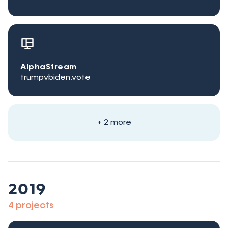
AlphaStream
trumpvbiden.vote
+ 2 more
2019
4 projects