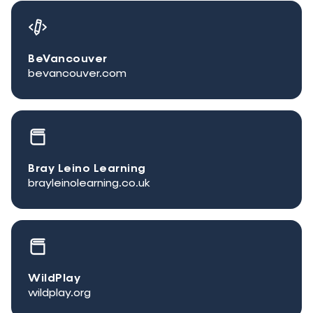
BeVancouver
bevancouver.com
Bray Leino Learning
brayleinolearning.co.uk
WildPlay
wildplay.org