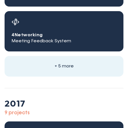
4Networking
Meeting Feedback System
+ 5 more
2017
9 projects