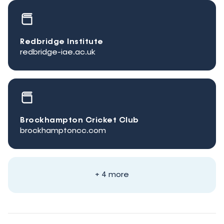
Redbridge Institute
redbridge-iae.ac.uk
Brockhampton Cricket Club
brockhamptoncc.com
+ 4 more