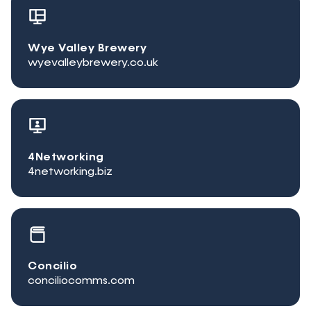
Wye Valley Brewery
wyevalleybrewery.co.uk
4Networking
4networking.biz
Concilio
conciliocomms.com