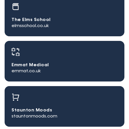
The Elms School
elmsschool.co.uk
Emmat Medical
emmat.co.uk
Staunton Moods
stauntonmoods.com