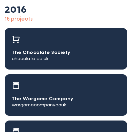
2016
15 projects
The Chocolate Society
chocolate.co.uk
The Wargame Company
wargamecompanycouk