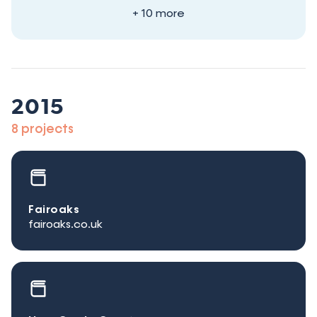
+ 10 more
2015
8 projects
Fairoaks
fairoaks.co.uk