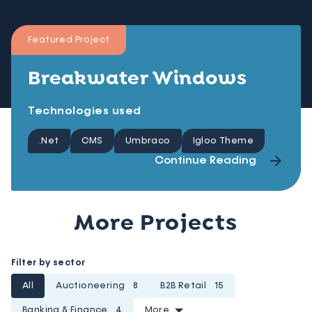
Featured Project
Breakwater Windows
Technologies used
.Net
CMS
Umbraco
Igloo Theme
Continue Reading
More Projects
Filter by sector
All
Auctioneering
8
B2B Retail
15
Banking & Finance
4
More