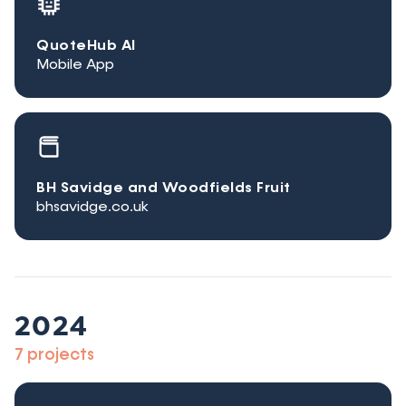
QuoteHub AI
Mobile App
BH Savidge and Woodfields Fruit
bhsavidge.co.uk
2024
7 projects