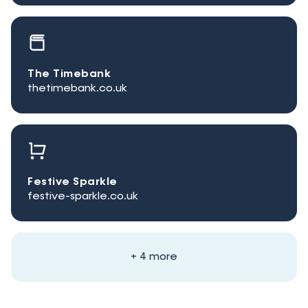
The Timebank
thetimebank.co.uk
Festive Sparkle
festive-sparkle.co.uk
+ 4 more