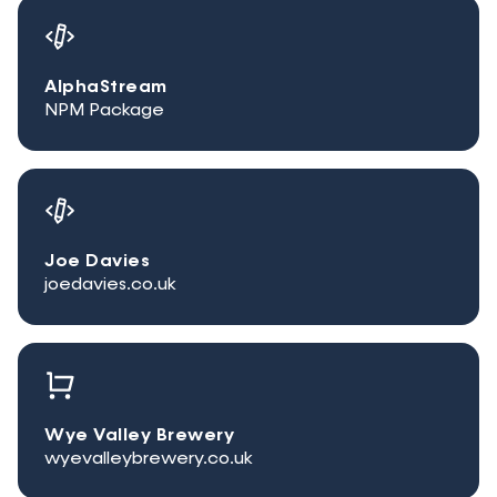
AlphaStream
NPM Package
Joe Davies
joedavies.co.uk
Wye Valley Brewery
wyevalleybrewery.co.uk