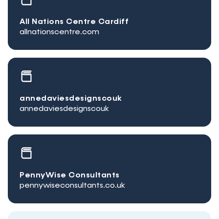
All Nations Centre Cardiff
allnationscentre.com
annedaviesdesignscouk
annedaviesdesignscouk
PennyWise Consultants
pennywiseconsultants.co.uk