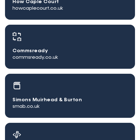
How Caple Court
howcaplecourt.co.uk
Commsready
commsready.co.uk
Simons Muirhead & Burton
smab.co.uk