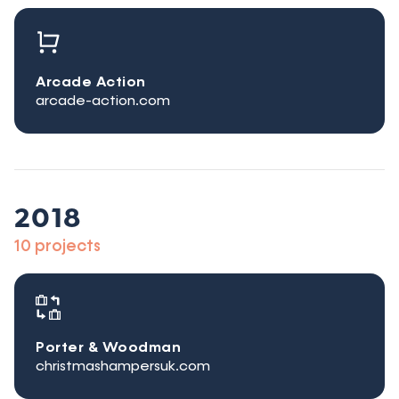
Arcade Action
arcade-action.com
2018
10 projects
Porter & Woodman
christmashampersuk.com