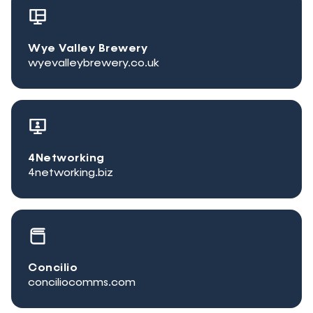
Wye Valley Brewery
wyevalleybrewery.co.uk
4Networking
4networking.biz
Concilio
conciliocomms.com