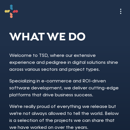
WHAT WE DO
Welcome to TSD, where our extensive
experience and pedigree in digital solutions shine
across various sectors and project types.
Specializing in e-commerce and ROI-driven
software development, we deliver cutting-edge
platforms that drive business success.
We're really proud of everything we release but
we're not always allowed to tell the world. Below
is a selection of the projects we can share that
we have worked on over the years.