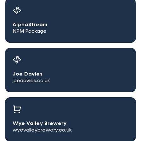
AlphaStream
NPM Package
Joe Davies
joedavies.co.uk
Wye Valley Brewery
wyevalleybrewery.co.uk