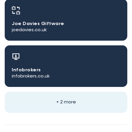
Joe Davies Giftware
joedavies.co.uk
Infobrokers
infobrokers.co.uk
+ 2 more