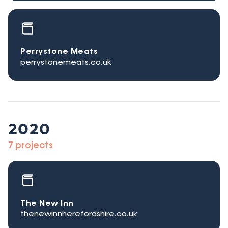
Perrystone Meats
perrystonemeats.co.uk
2020
7 projects
The New Inn
thenewinnherefordshire.co.uk