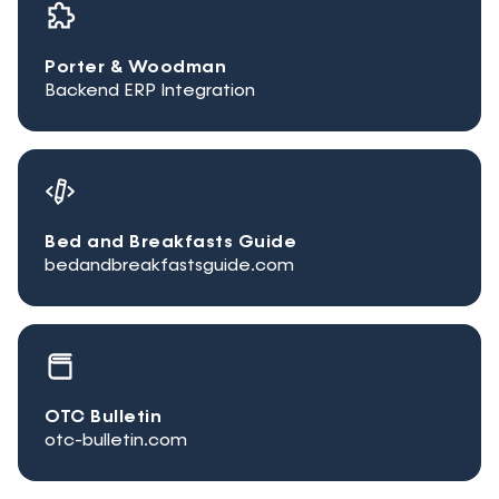
Porter & Woodman
Backend ERP Integration
Bed and Breakfasts Guide
bedandbreakfastsguide.com
OTC Bulletin
otc-bulletin.com