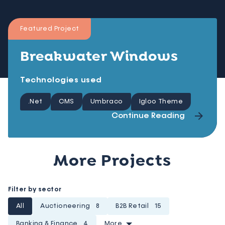
Featured Project
Breakwater Windows
Technologies used
.Net
CMS
Umbraco
Igloo Theme
Continue Reading
More Projects
Filter by sector
All
Auctioneering
8
B2B Retail
15
Banking & Finance
4
More