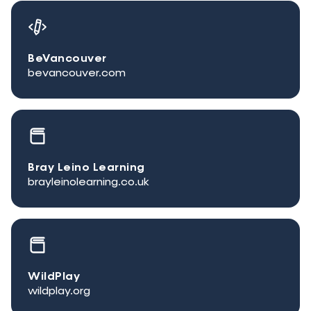
BeVancouver
bevancouver.com
Bray Leino Learning
brayleinolearning.co.uk
WildPlay
wildplay.org