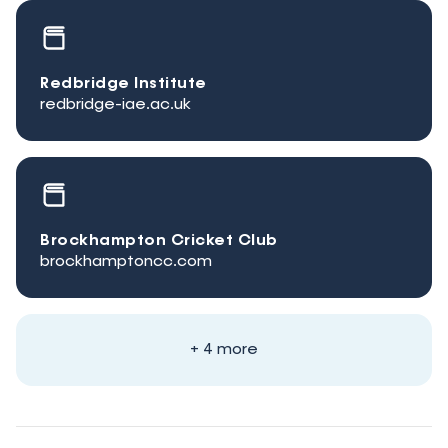
Redbridge Institute
redbridge-iae.ac.uk
Brockhampton Cricket Club
brockhamptoncc.com
+ 4 more