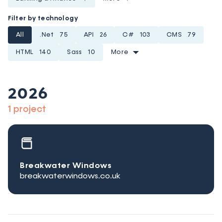
Filter by technology
All
.Net
75
API
26
C#
103
CMS
79
HTML
140
Sass
10
More
2026
1 project
Breakwater Windows
breakwaterwindows.co.uk