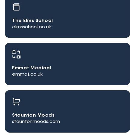
The Elms School
elmsschool.co.uk
Emmat Medical
emmat.co.uk
Staunton Moods
stauntonmoods.com