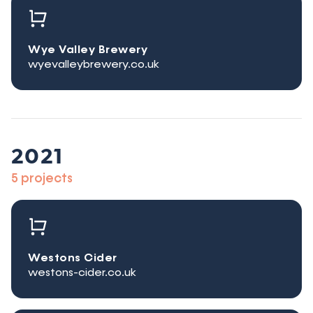
Wye Valley Brewery
wyevalleybrewery.co.uk
2021
5 projects
Westons Cider
westons-cider.co.uk