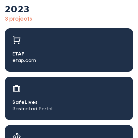
2023
3 projects
ETAP
etap.com
SafeLives
Restricted Portal