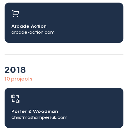
Arcade Action
arcade-action.com
2018
10 projects
Porter & Woodman
christmashampersuk.com