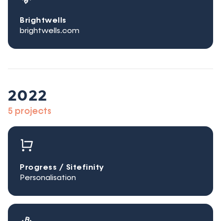
Brightwells
brightwells.com
2022
5 projects
Progress / Sitefinity
Personalisation