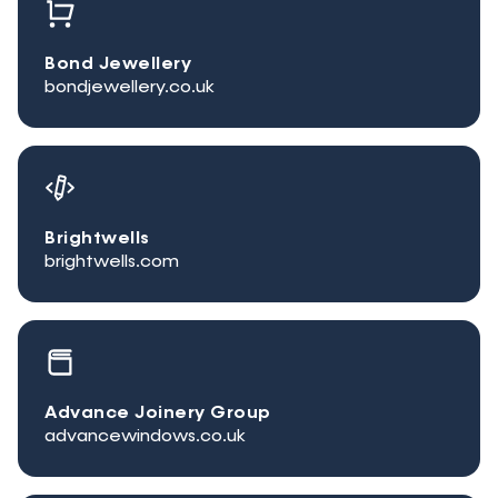
Bond Jewellery
bondjewellery.co.uk
Brightwells
brightwells.com
Advance Joinery Group
advancewindows.co.uk