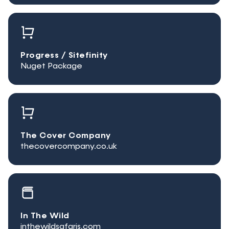
Progress / Sitefinity
Nuget Package
The Cover Company
thecovercompany.co.uk
In The Wild
inthewildsafaris.com