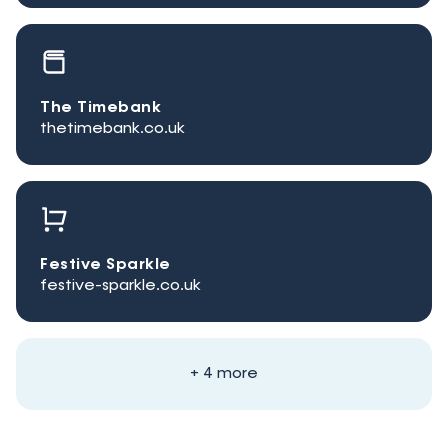
The Timebank
thetimebank.co.uk
Festive Sparkle
festive-sparkle.co.uk
+ 4 more