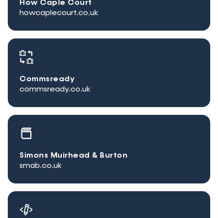
How Caple Court
howcaplecourt.co.uk
Commsready
commsready.co.uk
Simons Muirhead & Burton
smab.co.uk