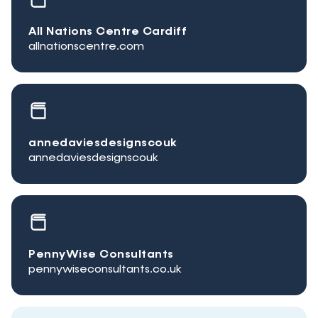
All Nations Centre Cardiff
allnationscentre.com
annedaviesdesignscouk
annedaviesdesignscouk
PennyWise Consultants
pennywiseconsultants.co.uk