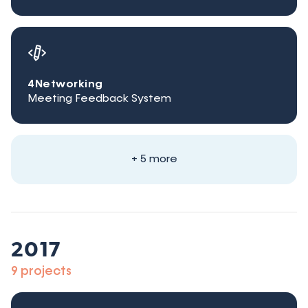
4Networking
Meeting Feedback System
+ 5 more
2017
9 projects