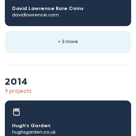
David Lawrence Rare Coins
davidlawrence.com
+ 3 more
2014
9 projects
Hugh's Garden
hughsgarden.co.uk