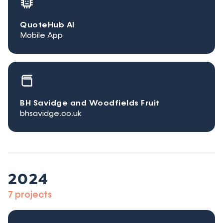
QuoteHub AI
Mobile App
BH Savidge and Woodfields Fruit
bhsavidge.co.uk
2024
7 projects