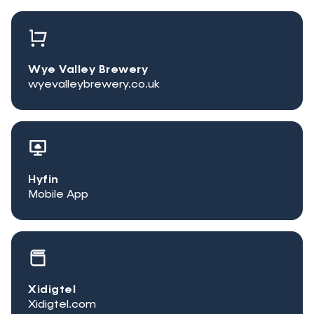
Wye Valley Brewery
wyevalleybrewery.co.uk
Hyfin
Mobile App
Xidigtel
Xidigtel.com