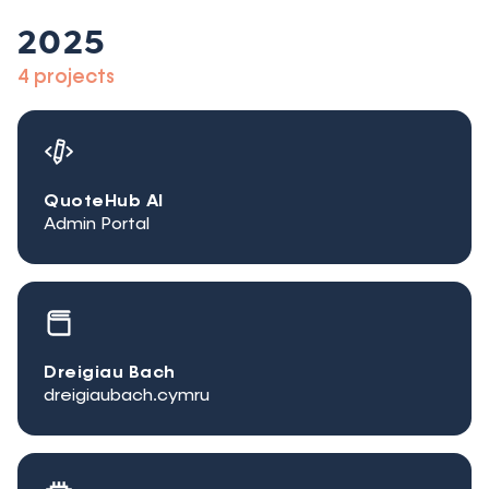
2025
4 projects
QuoteHub AI
Admin Portal
Dreigiau Bach
dreigiaubach.cymru