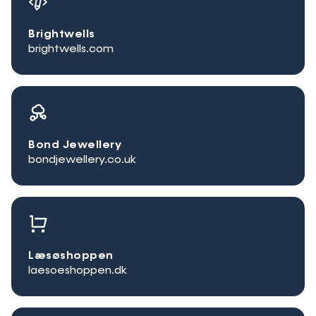
Brightwells
brightwells.com
Bond Jewellery
bondjewellery.co.uk
Læsøshoppen
laesoeshoppen.dk