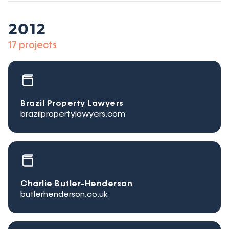
2012
17 projects
Brazil Property Lawyers
brazilpropertylawyers.com
Charlie Butler-Henderson
butlerhenderson.co.uk