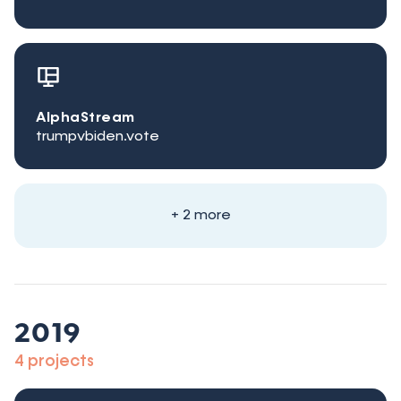
AlphaStream
trumpvbiden.vote
+ 2 more
2019
4 projects