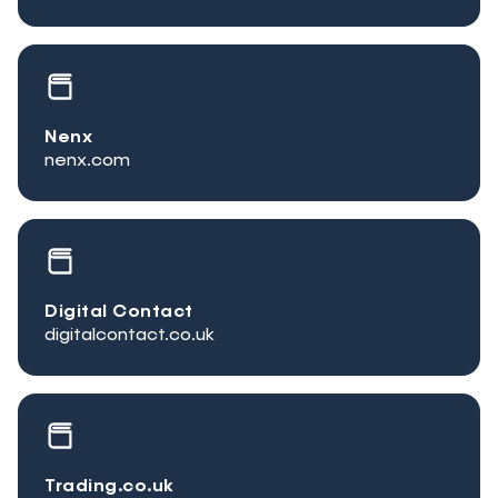
Nenx
nenx.com
Digital Contact
digitalcontact.co.uk
Trading.co.uk