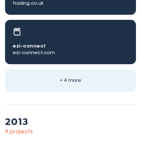
trading.co.uk
ezi-connect
ezi-connect.com
+ 4 more
2013
9 projects