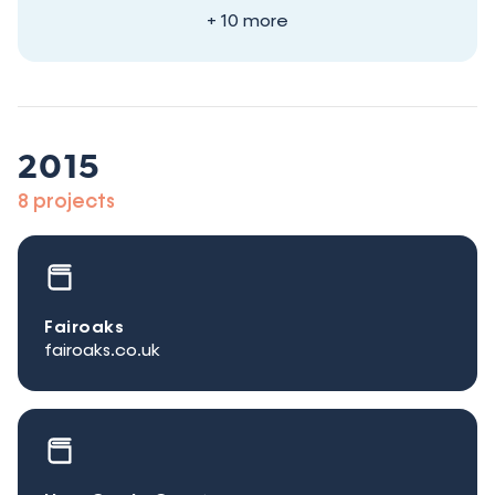
+ 10 more
2015
8 projects
Fairoaks
fairoaks.co.uk