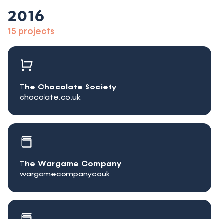
2016
15 projects
The Chocolate Society
chocolate.co.uk
The Wargame Company
wargamecompanycouk